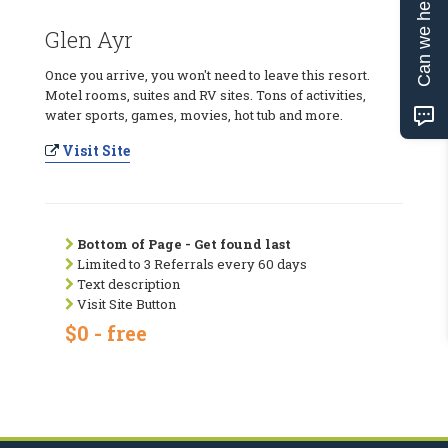
Can we help?
Glen Ayr
Once you arrive, you won't need to leave this resort.
Motel rooms, suites and RV sites. Tons of activities,
water sports, games, movies, hot tub and more.
Visit Site
Bottom of Page - Get found last
Limited to 3 Referrals every 60 days
Text description
Visit Site Button
$0 - free