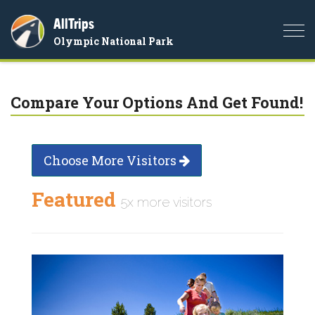
AllTrips
Togg
Olympic National Park
navi
Compare Your Options And Get Found!
Choose More Visitors
Featured
5x more visitors