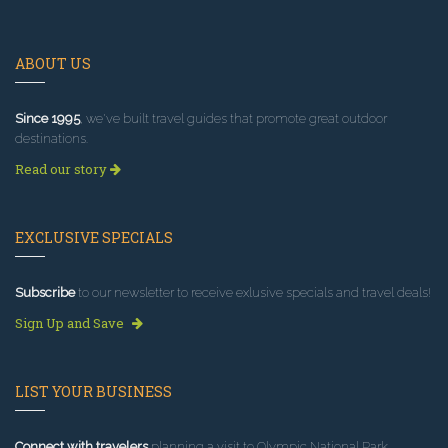
ABOUT US
Since 1995
, we've built travel guides that promote great outdoor
destinations.
Read our story
EXCLUSIVE SPECIALS
Subscribe
to our newsletter to receive exlusive specials and travel deals!
Sign Up and Save
LIST YOUR BUSINESS
Connect with travelers
planning a visit to Olympic National Park.