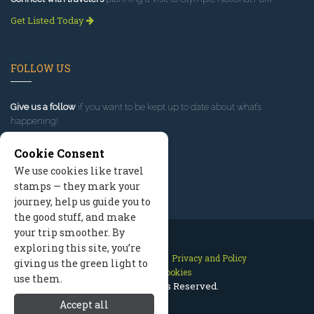
Get Listed Today
FOLLOW US
Give us a follow
if you want to be kept up to date about what’s
happening!
Cookie Consent
We use cookies like travel
stamps — they mark your
journey, help us guide you to
the good stuff, and make
your trip smoother. By
exploring this site, you’re
Contact Us
Site Map
Privacy and Policy
giving us the green light to
Manage Cookies
use them.
2026 © All Rights Reserved.
Accept all