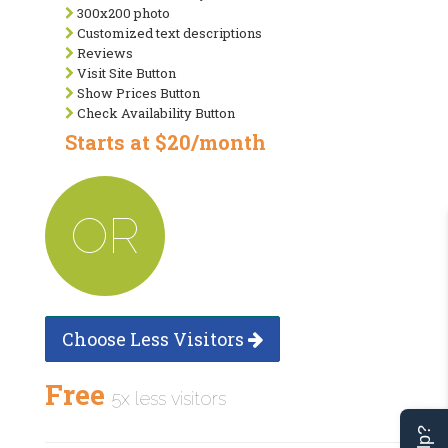
300x200 photo
Customized text descriptions
Reviews
Visit Site Button
Show Prices Button
Check Availability Button
Starts at $20/month
OR
Choose Less Visitors
Free
5x less visitors