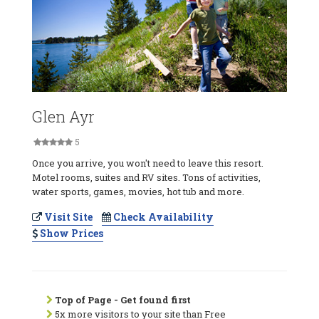
Glen Ayr
5
Once you arrive, you won't need to leave this resort.
Motel rooms, suites and RV sites. Tons of activities,
water sports, games, movies, hot tub and more.
Visit Site
Check Availability
Show Prices
Top of Page - Get found first
5x more visitors to your site than Free