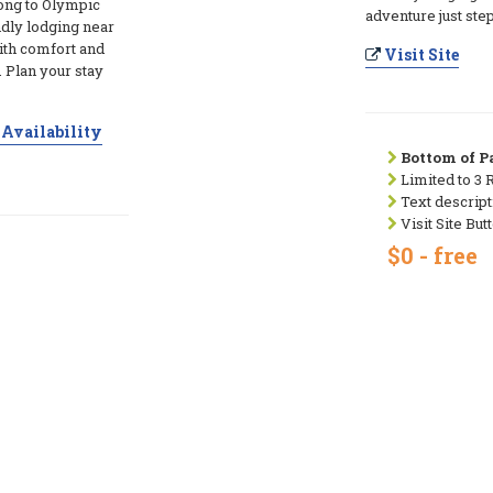
long to Olympic
adventure just ste
ndly lodging near
ith comfort and
Visit Site
. Plan your stay
Availability
Bottom of Pa
Limited to 3 
Text descript
Visit Site But
$0 - free