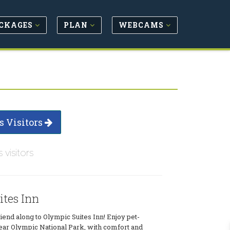
CKAGES
PLAN
WEBCAMS
s Visitors
s visitors
ites Inn
riend along to Olympic Suites Inn! Enjoy pet-
ear Olympic National Park, with comfort and