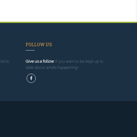
FOLLOW US
sit to
Give us a follow
if you want to be kept up to
date about what’s happening!