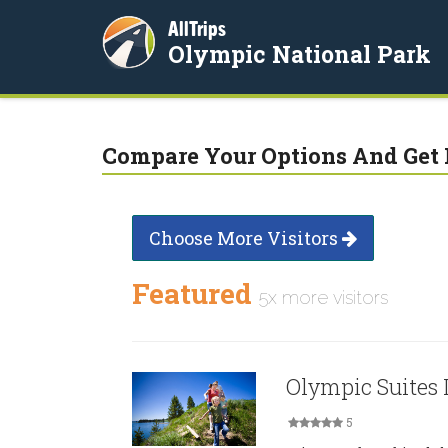
AllTrips
Olympic National Park
Compare Your Options And Get 
Choose More Visitors
Featured
5x more visitors
Olympic Suites 
5