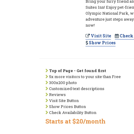
Bring your furry friend a
Suites Inn! Enjoy pet-frie
Olympic National Park, w
adventure just steps away
now!
Visit Site
Check 
Show Prices
Top of Page - Get found first
5x more visitors to your site than Free
300x200 photo
Customized text descriptions
Reviews
Visit Site Button
Show Prices Button
Check Availability Button
Starts at $20/month