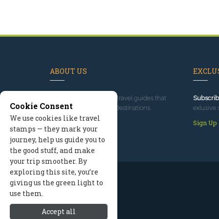
ABOUT US
EXCLUS
Since 1995
, we've built travel guides that
Subscrib
Cookie Consent
promote great outdoor destinations.
exlusive 
We use cookies like travel
Read our story
Sign Up
stamps — they mark your
journey, help us guide you to
the good stuff, and make
your trip smoother. By
exploring this site, you’re
giving us the green light to
use them.
Accept all