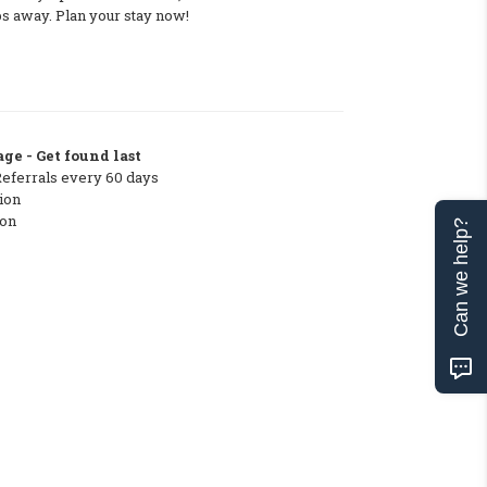
ps away. Plan your stay now!
ge - Get found last
Referrals every 60 days
ion
ton
Can we help?