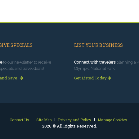
IVE SPECIALS
LIST YOUR BUSINESS
e
to our newsletter to receive
Connect with travelers
planning a vi
specials and travel deals!
Olympic National Park.
 and Save
Get Listed Today
Contact Us
Site Map
Privacy and Policy
Manage Cookies
2026 © All Rights Reserved.