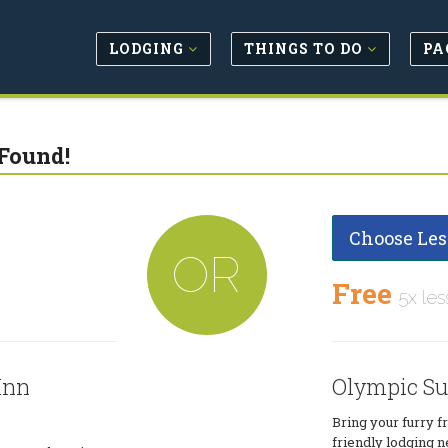
LODGING
THINGS TO DO
PA
Found!
Choose Les
OR
Free
5x les
Inn
Olympic Su
Bring your furry f
friendly lodging n