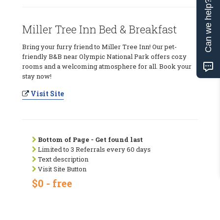
Can we help?
Miller Tree Inn Bed & Breakfast
Bring your furry friend to Miller Tree Inn! Our pet-
friendly B&B near Olympic National Park offers cozy
rooms and a welcoming atmosphere for all. Book your
stay now!
Visit Site
Bottom of Page - Get found last
Limited to 3 Referrals every 60 days
Text description
Visit Site Button
$0 - free