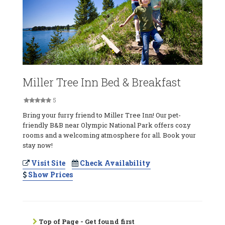
Miller Tree Inn Bed & Breakfast
5
Bring your furry friend to Miller Tree Inn! Our pet-
friendly B&B near Olympic National Park offers cozy
rooms and a welcoming atmosphere for all. Book your
stay now!
Visit Site
Check Availability
Show Prices
Top of Page - Get found first