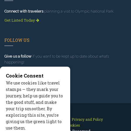
Connect with travelers
planning a visit to Olympic National Park.
Get Listed Today
FOLLOW US
Give us a follow
if you want to be kept up to date about what’s
happening!
Cookie Consent
We use cookies like travel
stamps — they mark your
journey, help us guide you to
the good stuff, and make
your trip smoother. By
exploring this site, you’re
Contact Us
Site Map
Privacy and Policy
giving us the green light to
Manage Cookies
use them.
2026 © All Rights Reserved.