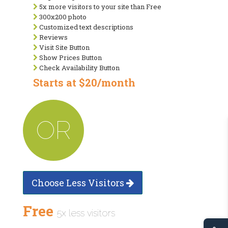
5x more visitors to your site than Free
300x200 photo
Customized text descriptions
Reviews
Visit Site Button
Show Prices Button
Check Availability Button
Starts at $20/month
OR
Choose Less Visitors
Free
5x less visitors