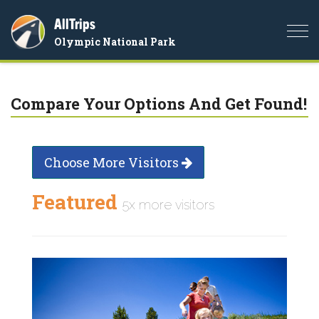
AllTrips
Togg
Olympic National Park
navi
Compare Your Options And Get Found!
Choose More Visitors
Featured
5x more visitors