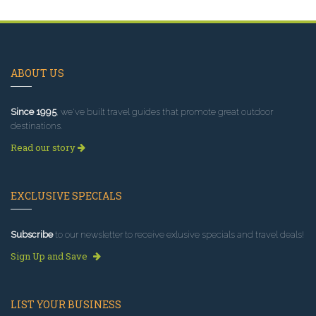
ABOUT US
Since 1995
, we've built travel guides that promote great outdoor
destinations.
Read our story
EXCLUSIVE SPECIALS
Subscribe
to our newsletter to receive exlusive specials and travel deals!
Sign Up and Save
LIST YOUR BUSINESS