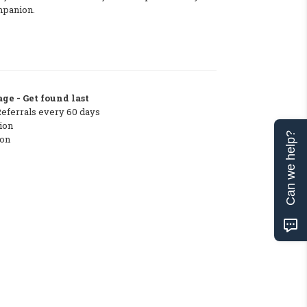
mpanion.
ge - Get found last
Referrals every 60 days
ion
Can we help?
ton