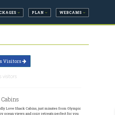
CKAGES
PLAN
WEBCAMS
s Visitors
s visitors
 Cabins
ndly Love Shack Cabins, just minutes from Olympic
oy ocean views and cozy retreats perfect for you