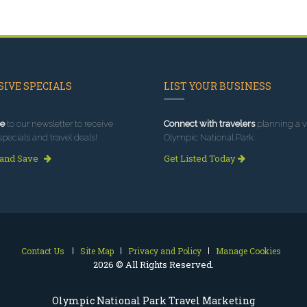
IVE SPECIALS
LIST YOUR BUSINESS
e
to our newsletter to receive
Connect with travelers
planning a vi
specials and travel deals!
Olympic National Park.
 and Save
Get Listed Today
Contact Us
Site Map
Privacy and Policy
Manage Cookies
2026 © All Rights Reserved.
Olympic National Park Travel Marketing