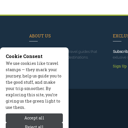
ABOUT US
EXCLUS
Since 1995
, we've built travel guides that
Subscrib
Cookie Consent
promote great outdoor destinations.
exlusive 
We use cookies like travel
Read our story
Sign Up
stamps — they mark your
journey, help us guide you to
the good stuff, and make
your trip smoother. By
exploring this site, you’re
giving us the green light to
use them.
Accept all
Reject all