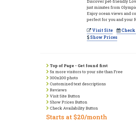
Discover pet-friendly Lo
just minutes from Olympi
Enjoy ocean views and co
perfect for you and your 
Visit Site
Check 
Show Prices
Top of Page - Get found first
5x more visitors to your site than Free
300x200 photo
Customized text descriptions
Reviews
Visit Site Button
Show Prices Button
Check Availability Button
Starts at $20/month