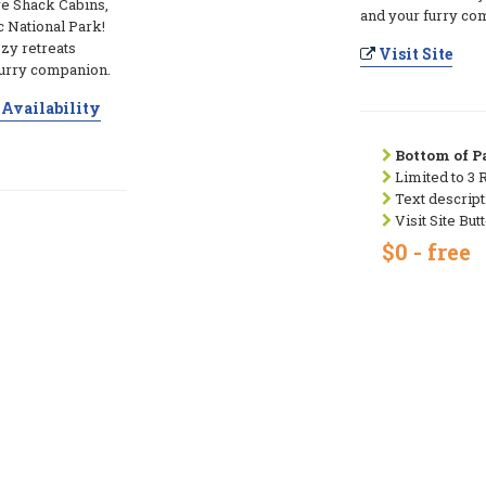
ve Shack Cabins,
and your furry co
c National Park!
zy retreats
Visit Site
furry companion.
Availability
Bottom of Pa
Limited to 3 
Text descript
Visit Site But
$0 - free