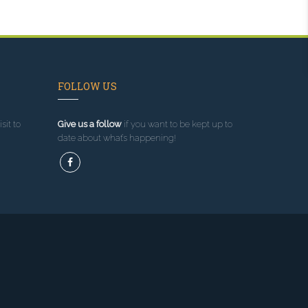
FOLLOW US
sit to
Give us a follow
if you want to be kept up to
date about what’s happening!