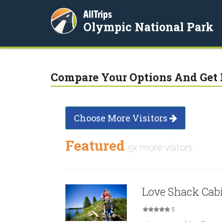
AllTrips
Olympic National Park
Compare Your Options And Get 
Choose More Visitors
Featured
5x more visitors
Love Shack Cab
5