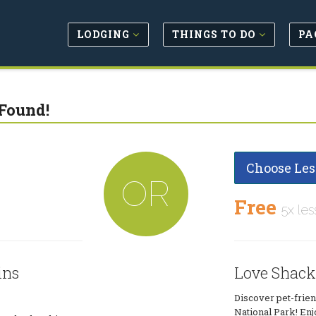
LODGING
THINGS TO DO
PA
Found!
Choose Les
OR
Free
5x les
ins
Love Shack
Discover pet-frie
National Park! Enj