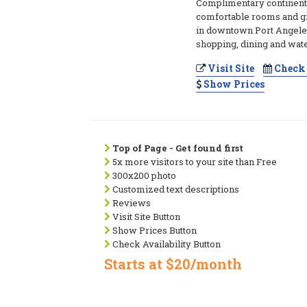
Complimentary continenta
comfortable rooms and gr
in downtown Port Angeles
shopping, dining and wate
Visit Site
Check 
Show Prices
Top of Page - Get found first
5x more visitors to your site than Free
300x200 photo
Customized text descriptions
Reviews
Visit Site Button
Show Prices Button
Check Availability Button
Starts at $20/month