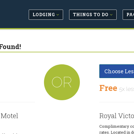
LODGING
THINGS TO DO
PA
Found!
Choose Les
OR
Free
5x les
 Motel
Royal Vict
Complimentary con
rates. Located in 