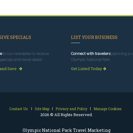
IVE SPECIALS
LIST YOUR BUSINESS
e
to our newsletter to receive
Connect with travelers
planning a vi
specials and travel deals!
Olympic National Park.
 and Save
Get Listed Today
Contact Us
Site Map
Privacy and Policy
Manage Cookies
2026 © All Rights Reserved.
Olympic National Park Travel Marketing