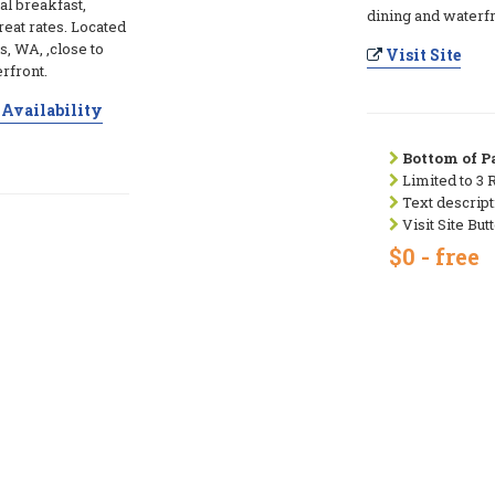
l breakfast,
dining and waterfr
eat rates. Located
, WA, ,close to
Visit Site
rfront.
Availability
Bottom of Pa
Limited to 3 
Text descript
Visit Site But
$0 - free