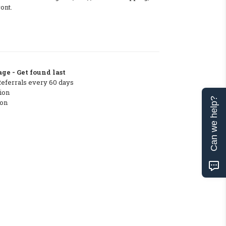
ont.
ge - Get found last
Referrals every 60 days
ion
Can we help?
ton