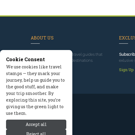
ABOUT US
EXCLUS
Since 1995
, we've built travel guides that
Subscrib
Cookie Consent
promote great outdoor destinations.
exlusive 
We use cookies like travel
Read our story
Sign Up
stamps — they mark your
journey, help us guide you to
the good stuff, and make
your trip smoother. By
exploring this site, you’re
giving us the green light to
use them.
Accept all
Reject all