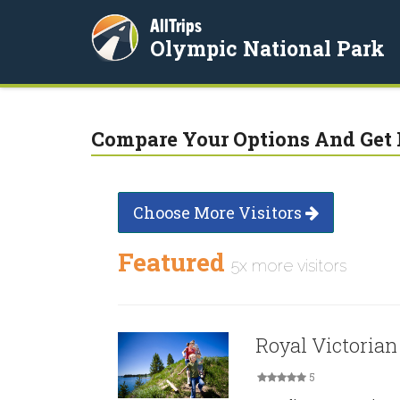
AllTrips
Olympic National Park
Compare Your Options And Get 
Choose More Visitors
Featured
5x more visitors
Royal Victorian
5