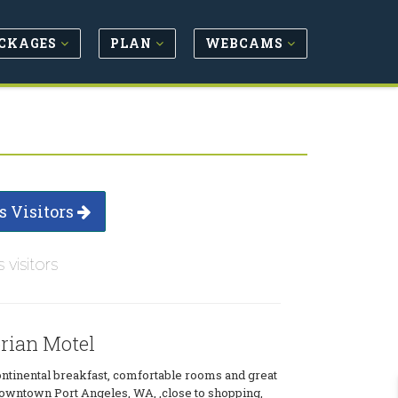
CKAGES
PLAN
WEBCAMS
s Visitors
s visitors
orian Motel
tinental breakfast, comfortable rooms and great
downtown Port Angeles, WA, ,close to shopping,