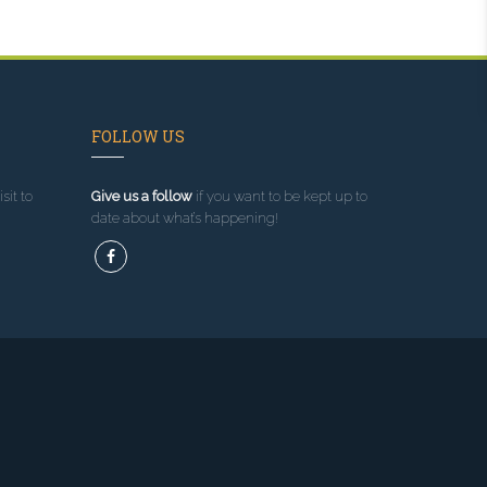
FOLLOW US
sit to
Give us a follow
if you want to be kept up to
date about what’s happening!