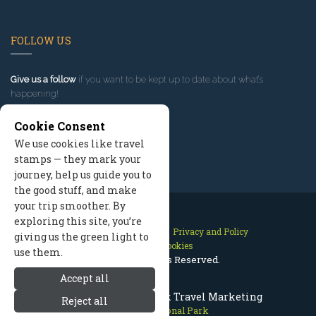
FOLLOW US
Give us a follow
if you want to be kept up to date about what’s
happening!
Cookie Consent
We use cookies like travel
stamps — they mark your
journey, help us guide you to
the good stuff, and make
your trip smoother. By
exploring this site, you’re
Contact Us
Site Map
Privacy and Policy
giving us the green light to
Manage Cookies
use them.
2026 © All Rights Reserved.
Accept all
Olympic National Park Travel Marketing
Reject all
Olympic National Park