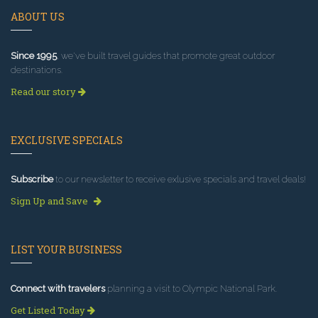
ABOUT US
Since 1995
, we've built travel guides that promote great outdoor
destinations.
Read our story
EXCLUSIVE SPECIALS
Subscribe
to our newsletter to receive exlusive specials and travel deals!
Sign Up and Save
LIST YOUR BUSINESS
Connect with travelers
planning a visit to Olympic National Park.
Get Listed Today