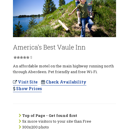
America's Best Vaule Inn
5
An affordable motel on the main highway running north
through Aberdeen. Pet friendly and free Wi-Fi.
Visit Site
Check Availability
Show Prices
Top of Page - Get found first
5x more visitors to your site than Free
300x200 photo