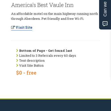
Can we help?
America's Best Vaule Inn
An affordable motel on the main highway running north
through Aberdeen. Pet friendly and free Wi-Fi.
Visit Site
Bottom of Page - Get found last
Limited to 3 Referrals every 60 days
Text description
Visit Site Button
$0 - free