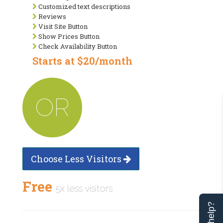
Customized text descriptions
Reviews
Visit Site Button
Show Prices Button
Check Availability Button
Starts at $20/month
OR
Choose Less Visitors
Free
5x less visitors