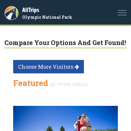
AllTrips
Togg
Olympic National Park
navi
Compare Your Options And Get Found!
Choose More Visitors
Featured
5x more visitors