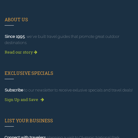
ABOUT US
Since 1995
, we've built travel guides that promote great outdoor
destinations.
Read our story
EXCLUSIVE SPECIALS
Subscribe
to our newsletter to receive exlusive specials and travel deals!
Sign Up and Save
LIST YOUR BUSINESS
Connect with travelers
planning a visit to Olympic National Park.