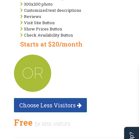
300x200 photo
Customized text descriptions
Reviews
Visit Site Button
Show Prices Button
Check Availability Button
Starts at $20/month
OR
Choose Less Visitors
Free
5x less visitors