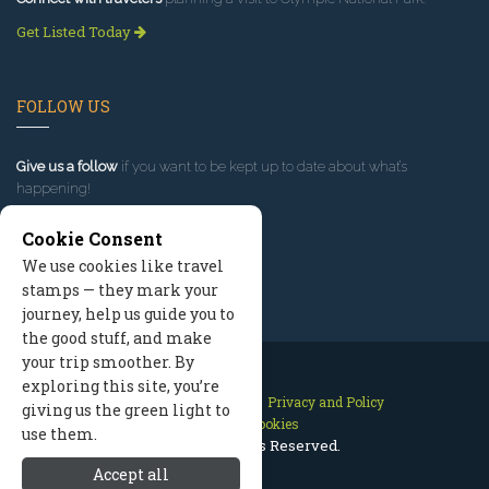
Get Listed Today
FOLLOW US
Give us a follow
if you want to be kept up to date about what’s
happening!
Cookie Consent
We use cookies like travel
stamps — they mark your
journey, help us guide you to
the good stuff, and make
your trip smoother. By
exploring this site, you’re
Contact Us
Site Map
Privacy and Policy
giving us the green light to
Manage Cookies
use them.
2026 © All Rights Reserved.
Accept all