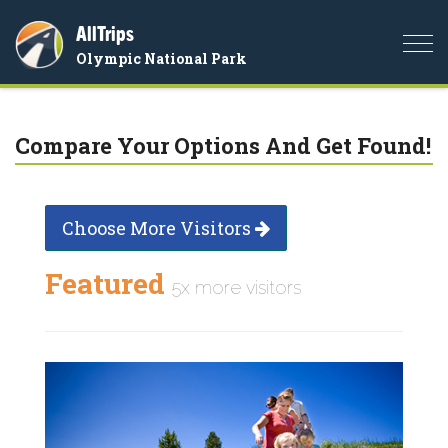
AllTrips
Togg
Olympic National Park
navi
Compare Your Options And Get Found!
Choose More Visitors
Featured
5x more visitors