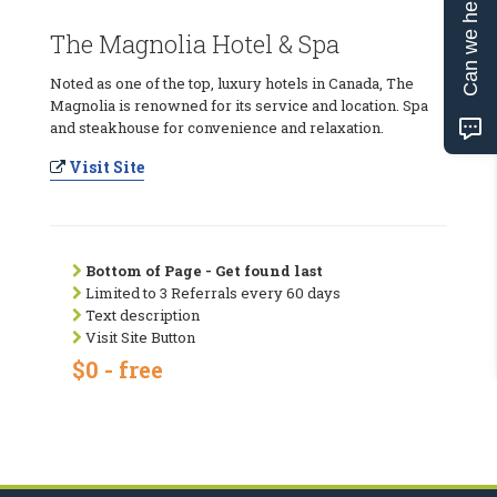
Can we help?
The Magnolia Hotel & Spa
Noted as one of the top, luxury hotels in Canada, The
Magnolia is renowned for its service and location. Spa
and steakhouse for convenience and relaxation.
Visit Site
Bottom of Page - Get found last
Limited to 3 Referrals every 60 days
Text description
Visit Site Button
$0 - free