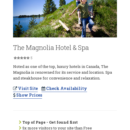
The Magnolia Hotel & Spa
5
Noted as one of the top, luxury hotels in Canada, The
Magnolia is renowned for its service and location. Spa
and steakhouse for convenience and relaxation.
Visit Site
Check Availability
Show Prices
Top of Page - Get found first
5x more visitors to your site than Free