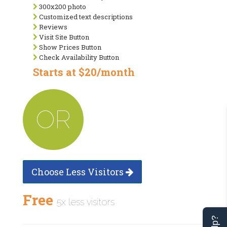
300x200 photo
Customized text descriptions
Reviews
Visit Site Button
Show Prices Button
Check Availability Button
Starts at $20/month
OR
Choose Less Visitors
Free
5x less visitors