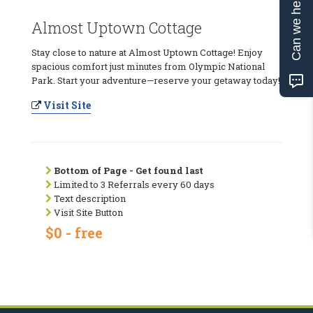
Can we help?
Almost Uptown Cottage
Stay close to nature at Almost Uptown Cottage! Enjoy
spacious comfort just minutes from Olympic National
Park. Start your adventure—reserve your getaway today!
Visit Site
Bottom of Page - Get found last
Limited to 3 Referrals every 60 days
Text description
Visit Site Button
$0 - free