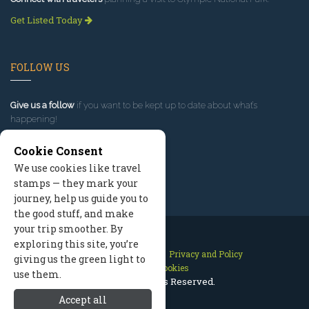
Get Listed Today
FOLLOW US
Give us a follow
if you want to be kept up to date about what’s
happening!
Cookie Consent
We use cookies like travel
stamps — they mark your
journey, help us guide you to
the good stuff, and make
your trip smoother. By
exploring this site, you’re
Contact Us
Site Map
Privacy and Policy
giving us the green light to
Manage Cookies
use them.
2026 © All Rights Reserved.
Accept all