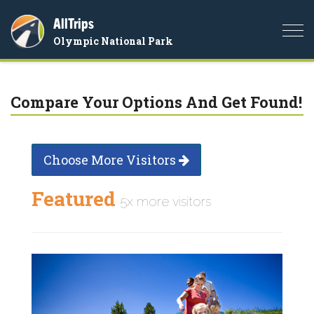
AllTrips
Togg
Olympic National Park
navi
Compare Your Options And Get Found!
Choose More Visitors
Featured
5x more visitors