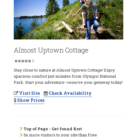
Almost Uptown Cottage
5
Stay close to nature at Almost Uptown Cottage! Enjoy
spacious comfort just minutes from Olympic National
Park. Start your adventure—reserve your getaway today!
Visit Site
Check Availability
Show Prices
Top of Page - Get found first
5x more visitors to your site than Free