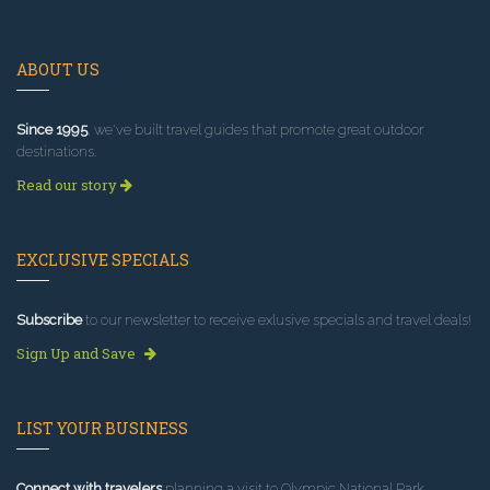
ABOUT US
Since 1995
, we've built travel guides that promote great outdoor
destinations.
Read our story
EXCLUSIVE SPECIALS
Subscribe
to our newsletter to receive exlusive specials and travel deals!
Sign Up and Save
LIST YOUR BUSINESS
Connect with travelers
planning a visit to Olympic National Park.