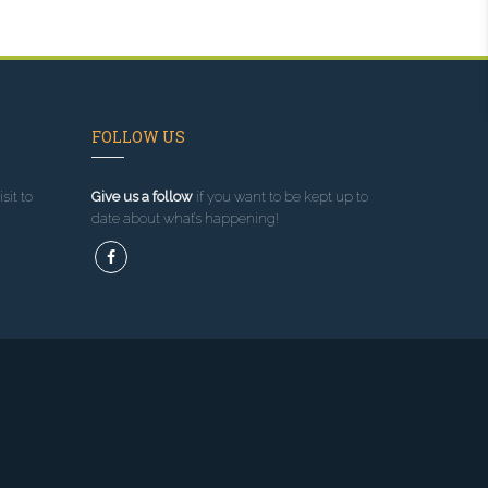
FOLLOW US
sit to
Give us a follow
if you want to be kept up to
date about what’s happening!