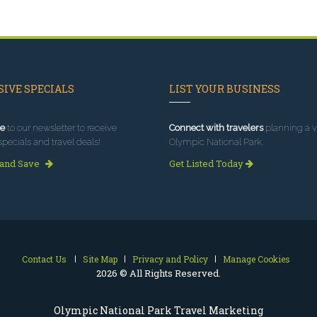
IVE SPECIALS
LIST YOUR BUSINESS
e
to our newsletter to receive
Connect with travelers
planning a vi
specials and travel deals!
Olympic National Park.
 and Save
Get Listed Today
Contact Us
Site Map
Privacy and Policy
Manage Cookies
2026 © All Rights Reserved.
Olympic National Park Travel Marketing