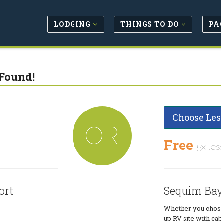
LODGING
THINGS TO DO
PA
Found!
Choose Les
OR
Free
5x les
ort
Sequim Bay
Whether you chose 
up RV site with ca