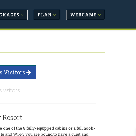
CKAGES
PLAN
WEBCAMS
s Visitors
s visitors
 Resort
one of the 8 fully-equipped cabins or a full hook-
ble and Wi-Fi, you are bound to have a quiet and