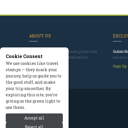
ABOUT US
EXCLUS
Since 1995
, we've built travel guides that
Subscrib
Cookie Consent
promote great outdoor destinations.
exlusive 
We use cookies like travel
Read our story
Sign Up
stamps — they mark your
journey, help us guide you to
the good stuff, and make
your trip smoother. By
exploring this site, you’re
giving us the green light to
use them.
Accept all
Reject all