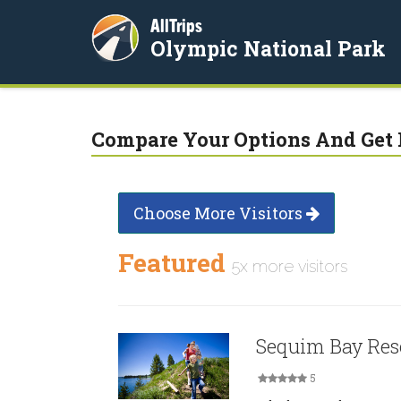
AllTrips
Olympic National Park
Compare Your Options And Get 
Choose More Visitors
Featured
5x more visitors
Sequim Bay Res
5