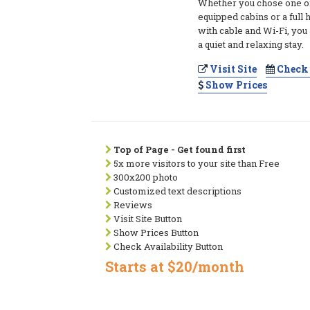
Whether you chose one of 
equipped cabins or a full 
with cable and Wi-Fi, you
a quiet and relaxing stay.
Visit Site
Check 
Show Prices
Top of Page - Get found first
5x more visitors to your site than Free
300x200 photo
Customized text descriptions
Reviews
Visit Site Button
Show Prices Button
Check Availability Button
Starts at $20/month