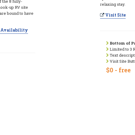
the 8 fully-
relaxing stay.
hook-up RV site
 are bound to have
Visit Site
Availability
Bottom of Pa
Limited to 3 
Text descript
Visit Site But
$0 - free