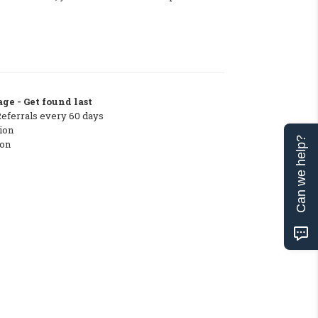
ge - Get found last
Referrals every 60 days
ion
Can we help?
ton