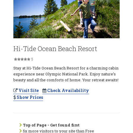
Hi-Tide Ocean Beach Resort
5
Stay at Hi-Tide Ocean Beach Resort for a charming cabin
experience near Olympic National Park. Enjoy nature’s
beauty and all the comforts of home. Your retreat awaits!
Visit Site
Check Availability
Show Prices
Top of Page - Get found first
5x more visitors to your site than Free