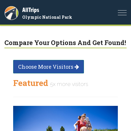
AllTrips
Togg
Olympic National Park
navi
Compare Your Options And Get Found!
Choose More Visitors
Featured
5x more visitors