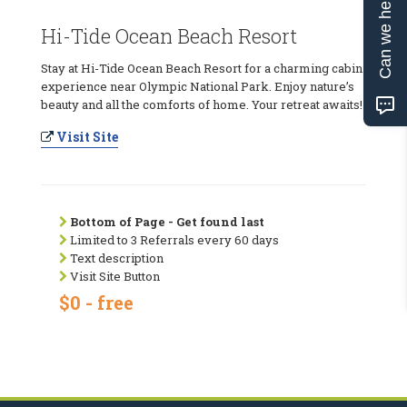
Can we help?
Hi-Tide Ocean Beach Resort
Stay at Hi-Tide Ocean Beach Resort for a charming cabin
experience near Olympic National Park. Enjoy nature’s
beauty and all the comforts of home. Your retreat awaits!
Visit Site
Bottom of Page - Get found last
Limited to 3 Referrals every 60 days
Text description
Visit Site Button
$0 - free