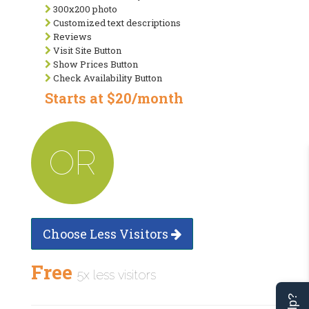
300x200 photo
Customized text descriptions
Reviews
Visit Site Button
Show Prices Button
Check Availability Button
Starts at $20/month
OR
Choose Less Visitors
Free
5x less visitors