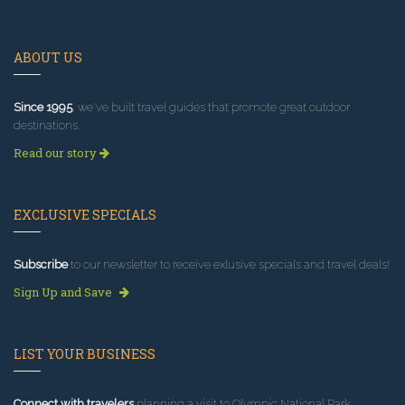
ABOUT US
Since 1995
, we've built travel guides that promote great outdoor
destinations.
Read our story
EXCLUSIVE SPECIALS
Subscribe
to our newsletter to receive exlusive specials and travel deals!
Sign Up and Save
LIST YOUR BUSINESS
Connect with travelers
planning a visit to Olympic National Park.