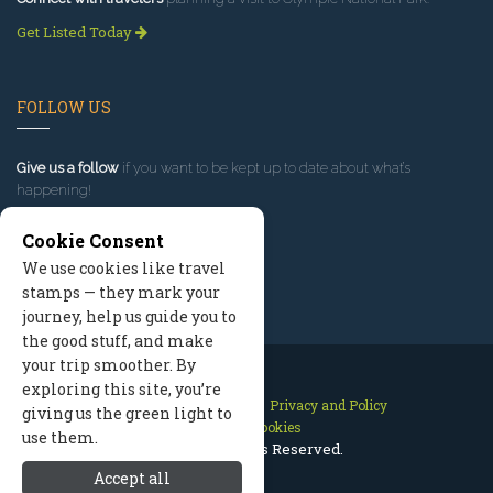
Get Listed Today
FOLLOW US
Give us a follow
if you want to be kept up to date about what’s
happening!
Cookie Consent
We use cookies like travel
stamps — they mark your
journey, help us guide you to
the good stuff, and make
your trip smoother. By
exploring this site, you’re
Contact Us
Site Map
Privacy and Policy
giving us the green light to
Manage Cookies
use them.
2026 © All Rights Reserved.
Accept all