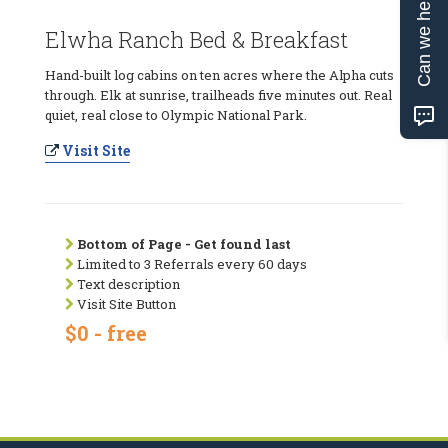
Can we help?
Elwha Ranch Bed & Breakfast
Hand-built log cabins on ten acres where the Alpha cuts
through. Elk at sunrise, trailheads five minutes out. Real
quiet, real close to Olympic National Park.
Visit Site
Bottom of Page - Get found last
Limited to 3 Referrals every 60 days
Text description
Visit Site Button
$0 - free