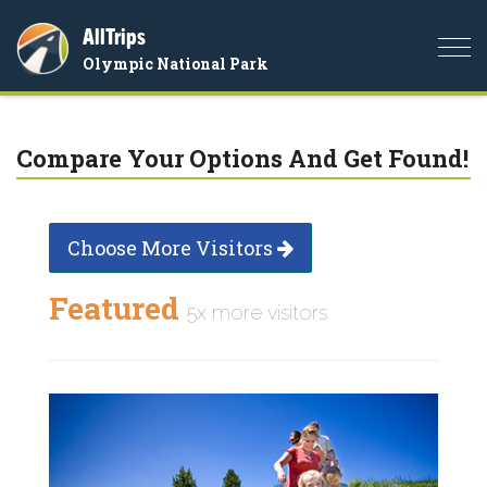
AllTrips
Togg
Olympic National Park
navi
Compare Your Options And Get Found!
Choose More Visitors
Featured
5x more visitors