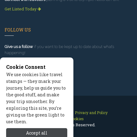
Get Listed Today
FOLLOW US
Give us a follow
if you want to be kept up to date about what’s
happening!
Cookie Consent
We use cookies like travel
stamps — they mark your
journey, help us guide you to
the good stuff, and make
your trip smoother. By
exploring this site, you’re
Contact Us
Site Map
Privacy and Policy
giving us the green light to
Manage Cookies
use them.
2026 © All Rights Reserved.
Accept all