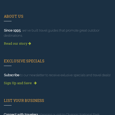
ABOUT US
Since 1995
, we've built travel guides that promote great outdoor
destinations.
Read our story
EXCLUSIVE SPECIALS
Subscribe
to our newsletter to receive exlusive specials and travel deals!
Sign Up and Save
LIST YOUR BUSINESS
Connect with travelers
planning a visit to Olympic National Park.