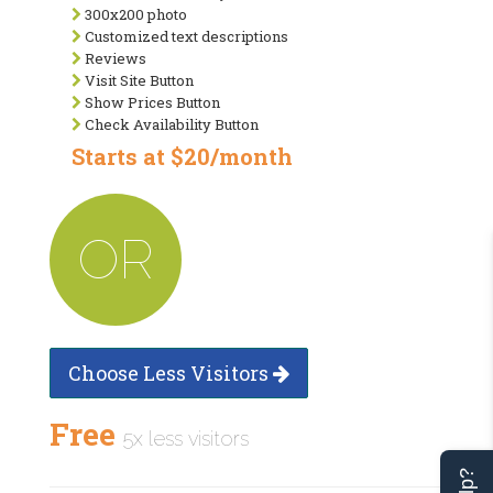
300x200 photo
Customized text descriptions
Reviews
Visit Site Button
Show Prices Button
Check Availability Button
Starts at $20/month
OR
Choose Less Visitors
Free
5x less visitors