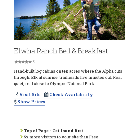
Elwha Ranch Bed & Breakfast
5
Hand-built log cabins on ten acres where the Alpha cuts
through. Elk at sunrise, trailheads five minutes out. Real
quiet, real close to Olympic National Park.
Visit Site
Check Availability
Show Prices
Top of Page - Get found first
5x more visitors to your site than Free