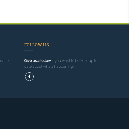
FOLLOW US
sit to
Give us a follow
if you want to be kept up to
date about what’s happening!