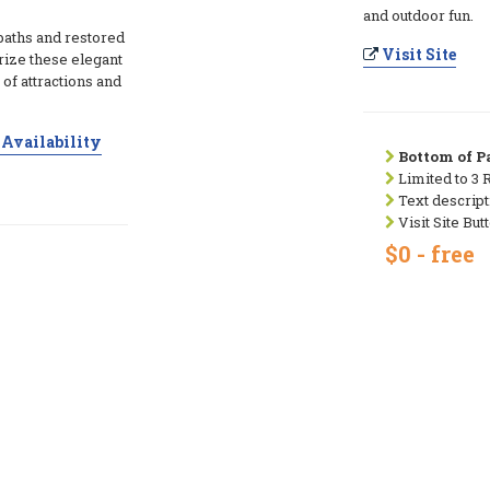
and outdoor fun.
baths and restored
Visit Site
erize these elegant
 of attractions and
Availability
Bottom of Pa
Limited to 3 
Text descript
Visit Site But
$0 - free