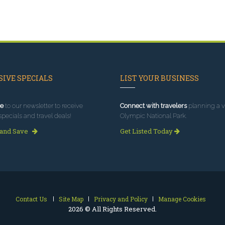
IVE SPECIALS
LIST YOUR BUSINESS
e
to our newsletter to receive
Connect with travelers
planning a vi
specials and travel deals!
Olympic National Park.
 and Save
Get Listed Today
Contact Us
Site Map
Privacy and Policy
Manage Cookies
2026 © All Rights Reserved.