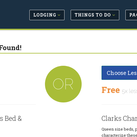
LODGING
THINGS TO DO
PA
Found!
Choose Les
OR
Free
5x les
s Bed &
Clarks Cha
Queen size beds, p
characterize these