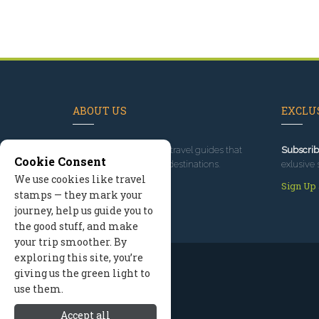
ABOUT US
EXCLUS
Since 1995
, we've built travel guides that
Subscrib
Cookie Consent
promote great outdoor destinations.
exlusive 
We use cookies like travel
Read our story
Sign Up
stamps — they mark your
journey, help us guide you to
the good stuff, and make
your trip smoother. By
exploring this site, you’re
giving us the green light to
use them.
Accept all