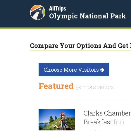
AllTrips
Olympic National Park
Compare Your Options And Get 
Choose More Visitors
Featured
5x more visitors
Clarks Chamber
Breakfast Inn