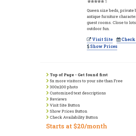
5
Queen size beds, private 
antique furniture charact
guest rooms. Close to lots
outdoor fun.
Visit Site
Check 
Show Prices
Top of Page - Get found first
5x more visitors to your site than Free
300x200 photo
Customized text descriptions
Reviews
Visit Site Button
Show Prices Button
Check Availability Button
Starts at $20/month