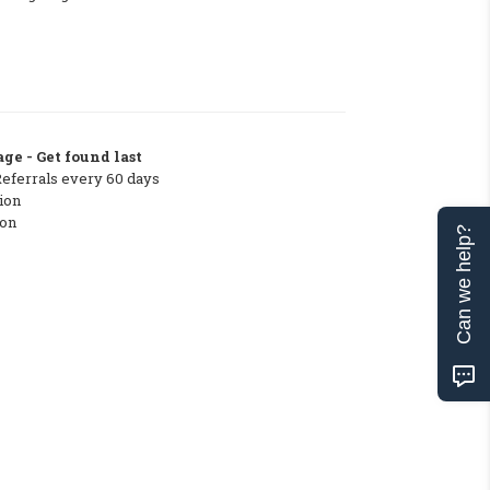
ge - Get found last
Referrals every 60 days
ion
ton
Can we help?