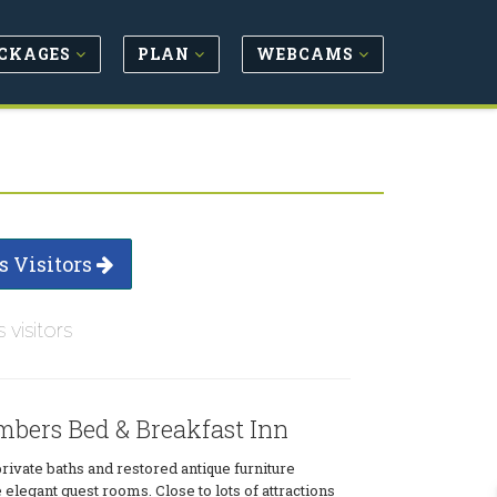
CKAGES
PLAN
WEBCAMS
s Visitors
s visitors
mbers Bed & Breakfast Inn
rivate baths and restored antique furniture
 elegant guest rooms. Close to lots of attractions