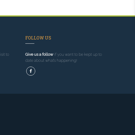
FOLLOW US
sit to
Give us a follow
if you want to be kept up to
date about what’s happening!