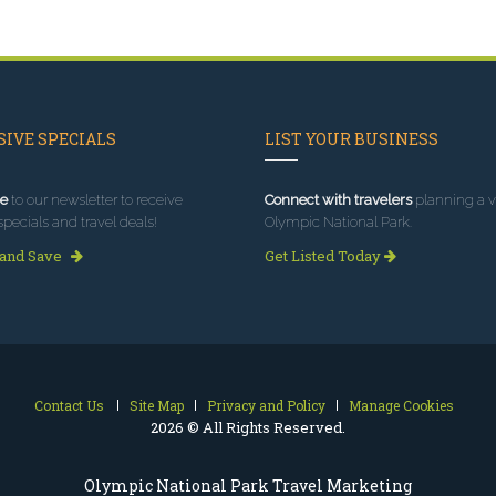
IVE SPECIALS
LIST YOUR BUSINESS
e
to our newsletter to receive
Connect with travelers
planning a vi
specials and travel deals!
Olympic National Park.
 and Save
Get Listed Today
Contact Us
Site Map
Privacy and Policy
Manage Cookies
2026 © All Rights Reserved.
Olympic National Park Travel Marketing