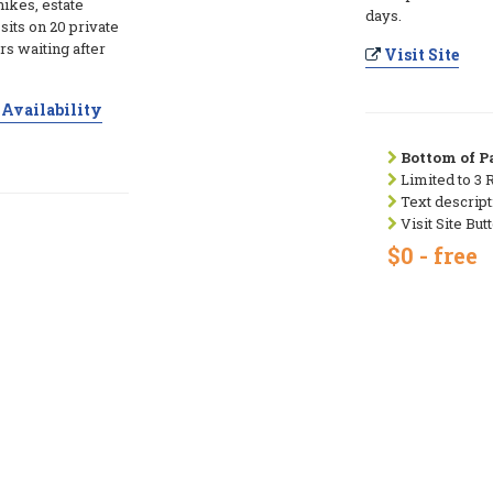
hikes, estate
days.
its on 20 private
s waiting after
Visit Site
Availability
Bottom of Pa
Limited to 3 
Text descript
Visit Site But
$0 - free