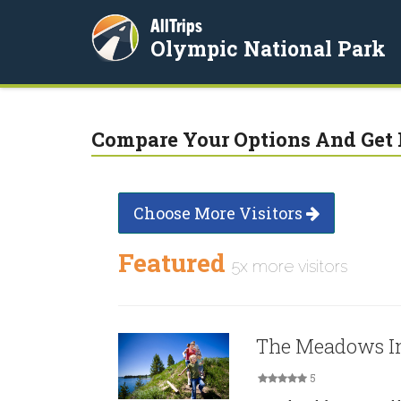
AllTrips
Olympic National Park
Compare Your Options And Get 
Choose More Visitors
Featured
5x more visitors
The Meadows I
5