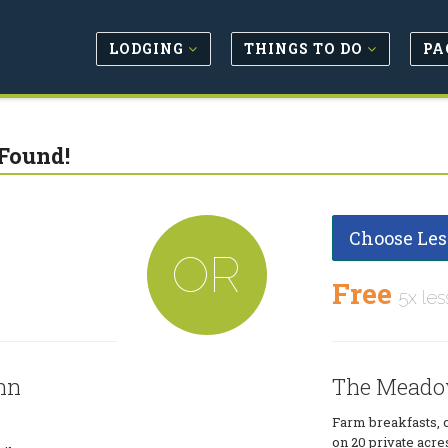
LODGING
THINGS TO DO
PA
Found!
Choose Les
OR
Free
5x les
nn
The Meado
Farm breakfasts, c
on 20 private acre