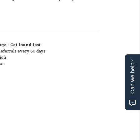
ge - Get found last
Referrals every 60 days
ion
Can we help?
ton