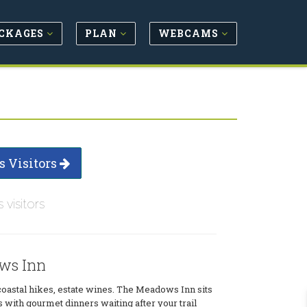
CKAGES
PLAN
WEBCAMS
s Visitors
s visitors
ws Inn
oastal hikes, estate wines. The Meadows Inn sits
s with gourmet dinners waiting after your trail