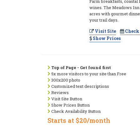
Farm breakfasts, coastal 
wines. The Meadows Inn s
acres with gourmet dinner
your trail days.
Visit Site
Check 
Show Prices
Top of Page - Get found first
5x more visitors to your site than Free
300x200 photo
Customized text descriptions
Reviews
Visit Site Button
Show Prices Button
Check Availability Button
Starts at $20/month