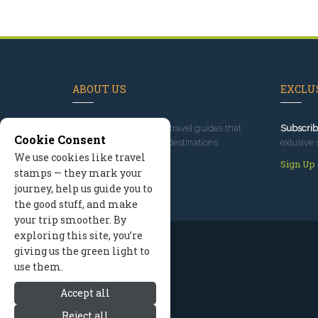
ABOUT US
EXCLUS
Since 1995
, we've built travel guides that
Subscrib
Cookie Consent
promote great outdoor destinations.
exlusive 
We use cookies like travel
Read our story
Sign Up
stamps — they mark your
journey, help us guide you to
the good stuff, and make
your trip smoother. By
exploring this site, you’re
giving us the green light to
use them.
Accept all
Reject all