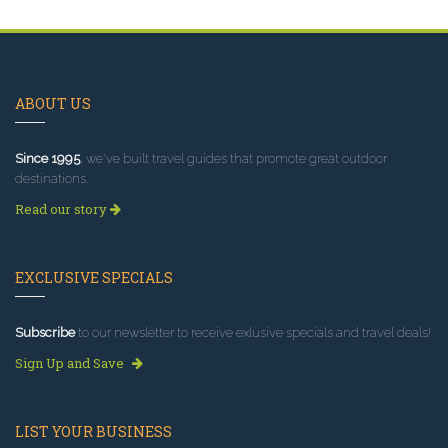
ABOUT US
Since 1995
, we've built travel guides that promote great outdoor
destinations.
Read our story
EXCLUSIVE SPECIALS
Subscribe
to our newsletter to receive exlusive specials and travel deals!
Sign Up and Save
LIST YOUR BUSINESS