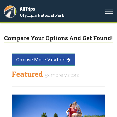
AllTrips
Togg
Olympic National Park
navi
Compare Your Options And Get Found!
Choose More Visitors
Featured
5x more visitors