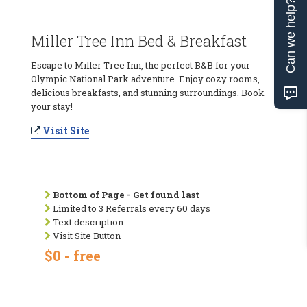
Can we help?
Miller Tree Inn Bed & Breakfast
Escape to Miller Tree Inn, the perfect B&B for your
Olympic National Park adventure. Enjoy cozy rooms,
delicious breakfasts, and stunning surroundings. Book
your stay!
Visit Site
Bottom of Page - Get found last
Limited to 3 Referrals every 60 days
Text description
Visit Site Button
$0 - free