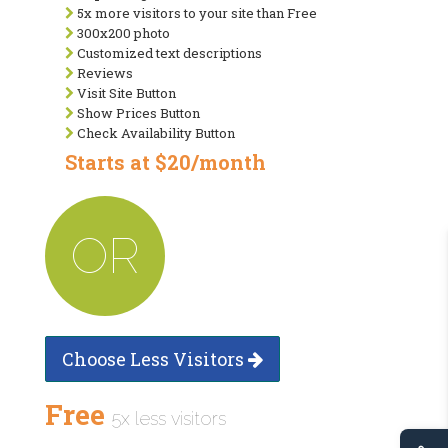
5x more visitors to your site than Free
300x200 photo
Customized text descriptions
Reviews
Visit Site Button
Show Prices Button
Check Availability Button
Starts at $20/month
OR
Choose Less Visitors
Free
5x less visitors