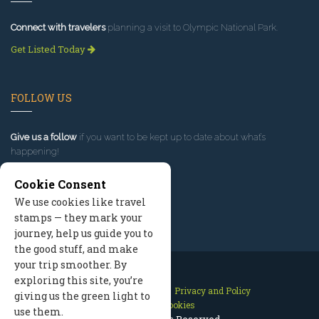
Connect with travelers
planning a visit to Olympic National Park.
Get Listed Today
FOLLOW US
Give us a follow
if you want to be kept up to date about what’s
happening!
Cookie Consent
We use cookies like travel
stamps — they mark your
journey, help us guide you to
the good stuff, and make
your trip smoother. By
exploring this site, you’re
Contact Us
Site Map
Privacy and Policy
giving us the green light to
Manage Cookies
use them.
2026 © All Rights Reserved.