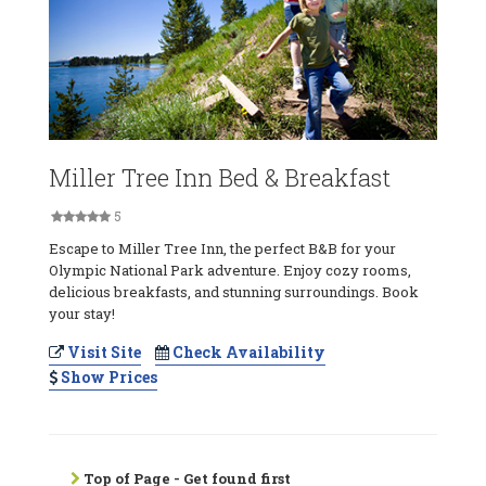
Miller Tree Inn Bed & Breakfast
5
Escape to Miller Tree Inn, the perfect B&B for your
Olympic National Park adventure. Enjoy cozy rooms,
delicious breakfasts, and stunning surroundings. Book
your stay!
Visit Site
Check Availability
Show Prices
Top of Page - Get found first