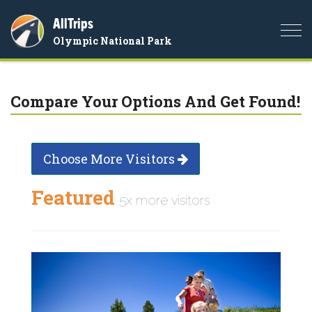
AllTrips
Togg
Olympic National Park
navi
Compare Your Options And Get Found!
Choose More Visitors
Featured
5x more visitors