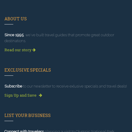
ABOUT US
Since 1995
, we've built travel guides that promote great outdoor
destinations.
Read our story
EXCLUSIVE SPECIALS
Subscribe
to our newsletter to receive exlusive specials and travel deals!
Sign Up and Save
LIST YOUR BUSINESS
Connect with travelers
planning a visit to Olympic National Park.