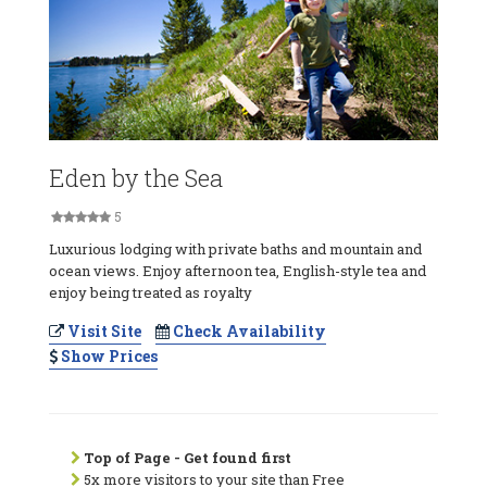
Eden by the Sea
5
Luxurious lodging with private baths and mountain and
ocean views. Enjoy afternoon tea, English-style tea and
enjoy being treated as royalty
Visit Site
Check Availability
Show Prices
Top of Page - Get found first
5x more visitors to your site than Free