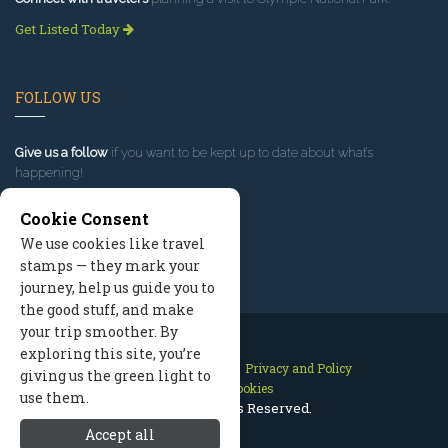
Get Listed Today
FOLLOW US
Give us a follow
if you want to be kept up to date about what’s
happening!
Cookie Consent
We use cookies like travel
stamps — they mark your
journey, help us guide you to
the good stuff, and make
your trip smoother. By
exploring this site, you’re
Contact Us
Site Map
Privacy and Policy
giving us the green light to
Manage Cookies
use them.
2026 © All Rights Reserved.
Accept all