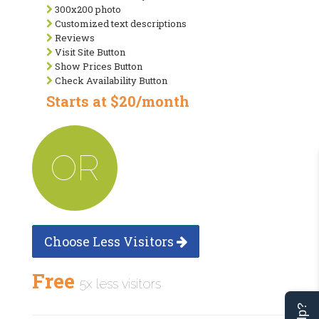
300x200 photo
Customized text descriptions
Reviews
Visit Site Button
Show Prices Button
Check Availability Button
Starts at $20/month
OR
Choose Less Visitors
Free
5x less visitors