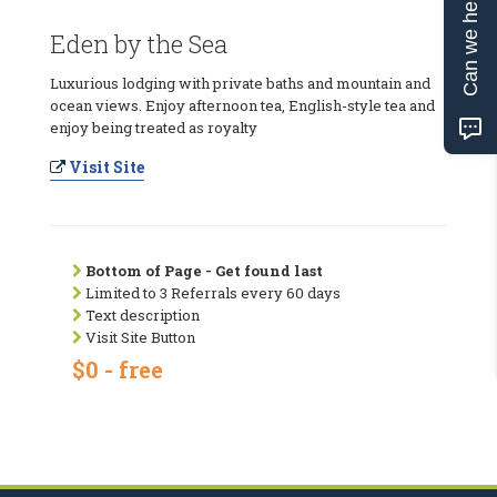
Can we help?
Eden by the Sea
Luxurious lodging with private baths and mountain and
ocean views. Enjoy afternoon tea, English-style tea and
enjoy being treated as royalty
Visit Site
Bottom of Page - Get found last
Limited to 3 Referrals every 60 days
Text description
Visit Site Button
$0 - free