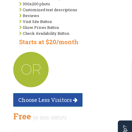
300x200 photo
Customized text descriptions
Reviews
Visit Site Button
Show Prices Button
Check Availability Button
Starts at $20/month
OR
Choose Less Visitors
Free
5x less visitors