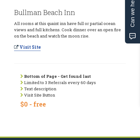
Can we help?
Bullman Beach Inn
All rooms at this quaint inn have full or partial ocean
views and full kitchens. Cook dinner over an open fire
on the beach and watch the moon rise.
Visit Site
Bottom of Page - Get found last
Limited to 3 Referrals every 60 days
Text description
Visit Site Button
$0 - free