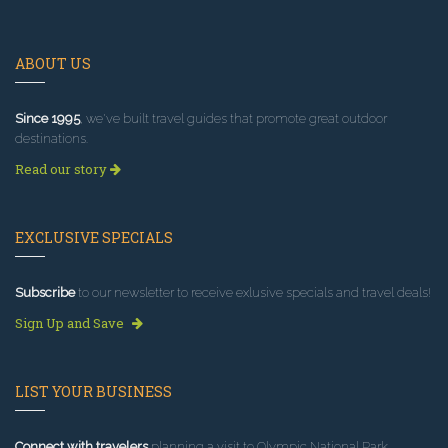
ABOUT US
Since 1995
, we've built travel guides that promote great outdoor
destinations.
Read our story
EXCLUSIVE SPECIALS
Subscribe
to our newsletter to receive exlusive specials and travel deals!
Sign Up and Save
LIST YOUR BUSINESS
Connect with travelers
planning a visit to Olympic National Park.