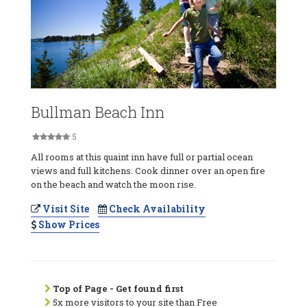
Bullman Beach Inn
5
All rooms at this quaint inn have full or partial ocean
views and full kitchens. Cook dinner over an open fire
on the beach and watch the moon rise.
Visit Site
Check Availability
Show Prices
Top of Page - Get found first
5x more visitors to your site than Free