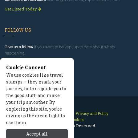
Get Listed Today
FOLLOW US
Give us a follow
if you want to be kept up to date about what’s
happening!
Cookie Consent
We use cookies like travel
stamps — they mark your
journey, help us guide you to
the good stuff, and make
your trip smoother. By
exploring this site, you’re
Contact Us
Site Map
Privacy and Policy
giving us the green light to
Manage Cookies
use them.
2026 © All Rights Reserved.
Accept all