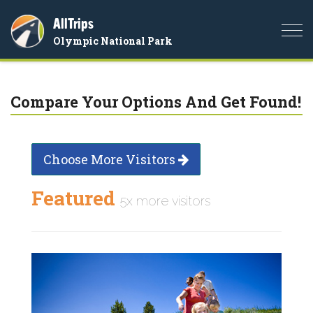
AllTrips
Togg
Olympic National Park
navi
Compare Your Options And Get Found!
Choose More Visitors
Featured
5x more visitors