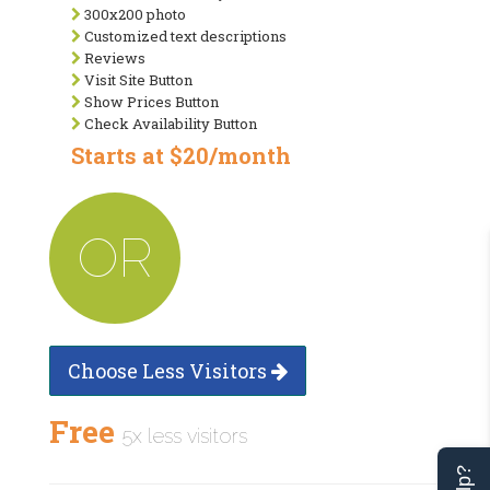
300x200 photo
Customized text descriptions
Reviews
Visit Site Button
Show Prices Button
Check Availability Button
Starts at $20/month
OR
Choose Less Visitors
Free
5x less visitors