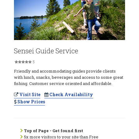
Sensei Guide Service
5
Friendly and accommodating guides provide clients
with lunch, snacks, beverages and access to some great
fishing. Customer service oriented and affordable.
Visit Site
Check Availability
Show Prices
Top of Page - Get found first
5x more visitors to your site than Free