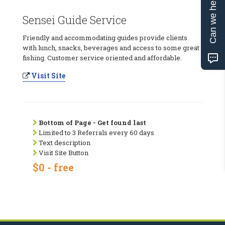
Can we help?
Sensei Guide Service
Friendly and accommodating guides provide clients
with lunch, snacks, beverages and access to some great
fishing. Customer service oriented and affordable.
Visit Site
Bottom of Page - Get found last
Limited to 3 Referrals every 60 days
Text description
Visit Site Button
$0 - free