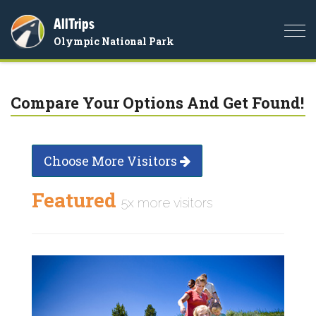
AllTrips
Togg
Olympic National Park
navi
Compare Your Options And Get Found!
Choose More Visitors
Featured
5x more visitors