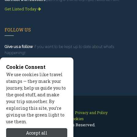
Get Listed Today
FOLLOW US
Give us a follow
if you want to be kept up to date about what’s
happening!
Cookie Consent
We use cookies like travel
stamps — they mark your
journey, help us guide you to
the good stuff, and make
your trip smoother. By
exploring this site, you’re
Contact Us
Site Map
Privacy and Policy
giving us the green light to
Manage Cookies
use them.
2026 © All Rights Reserved.
Accept all