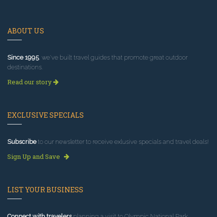
ABOUT US
Since 1995
, we've built travel guides that promote great outdoor
destinations.
Read our story
EXCLUSIVE SPECIALS
Subscribe
to our newsletter to receive exlusive specials and travel deals!
Sign Up and Save
LIST YOUR BUSINESS
Connect with travelers
planning a visit to Olympic National Park.