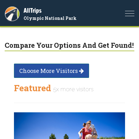
AllTrips
Togg
Olympic National Park
navi
Compare Your Options And Get Found!
Choose More Visitors
Featured
5x more visitors