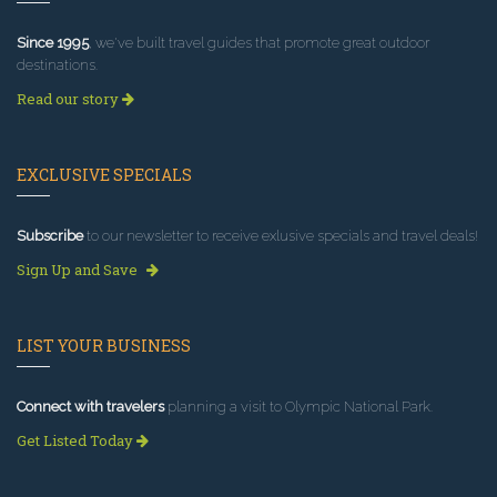
Since 1995
, we've built travel guides that promote great outdoor
destinations.
Read our story
EXCLUSIVE SPECIALS
Subscribe
to our newsletter to receive exlusive specials and travel deals!
Sign Up and Save
LIST YOUR BUSINESS
Connect with travelers
planning a visit to Olympic National Park.
Get Listed Today