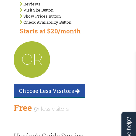
Reviews
Visit Site Button
Show Prices Button
Check Availability Button
Starts at $20/month
OR
Choose Less Visitors
Free
5x less visitors
Can we help?
Hunley's Guide Service