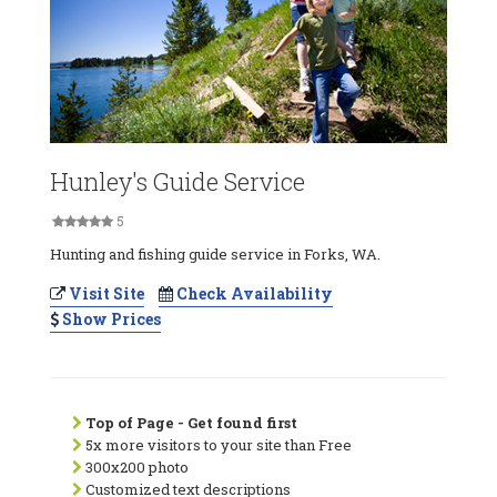
Hunley's Guide Service
5
Hunting and fishing guide service in Forks, WA.
Visit Site
Check Availability
Show Prices
Top of Page - Get found first
5x more visitors to your site than Free
300x200 photo
Customized text descriptions