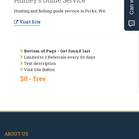
Hunting and fishing guide service in Forks, WA.
Visit Site
Bottom of Page - Get found last
Limited to 3 Referrals every 60 days
Text description
Visit Site Button
$0 - free
ABOUT US