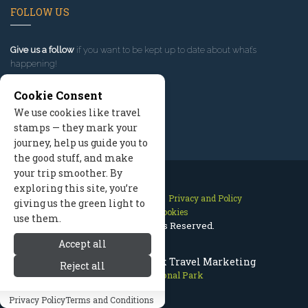
FOLLOW US
Give us a follow
if you want to be kept up to date about what’s
happening!
Cookie Consent
We use cookies like travel
stamps — they mark your
journey, help us guide you to
the good stuff, and make
your trip smoother. By
exploring this site, you’re
Contact Us
Site Map
Privacy and Policy
giving us the green light to
Manage Cookies
use them.
2026 © All Rights Reserved.
Accept all
Olympic National Park Travel Marketing
Reject all
Olympic National Park
Privacy Policy
Terms and Conditions