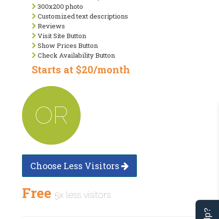
300x200 photo
Customized text descriptions
Reviews
Visit Site Button
Show Prices Button
Check Availability Button
Starts at $20/month
OR
Choose Less Visitors
Free
5x less visitors