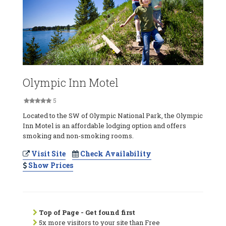
Olympic Inn Motel
5
Located to the SW of Olympic National Park, the Olympic
Inn Motel is an affordable lodging option and offers
smoking and non-smoking rooms.
Visit Site
Check Availability
Show Prices
Top of Page - Get found first
5x more visitors to your site than Free