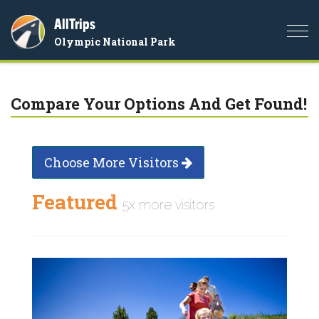
AllTrips
Togg
Olympic National Park
navi
Compare Your Options And Get Found!
Choose More Visitors
Featured
5x more visitors