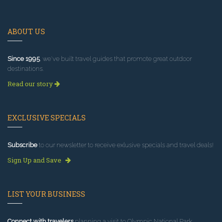
ABOUT US
Since 1995
, we've built travel guides that promote great outdoor
destinations.
Read our story
EXCLUSIVE SPECIALS
Subscribe
to our newsletter to receive exlusive specials and travel deals!
Sign Up and Save
LIST YOUR BUSINESS
Connect with travelers
planning a visit to Olympic National Park.