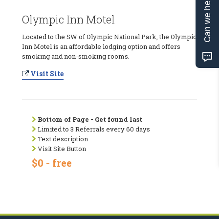
Can we help?
Olympic Inn Motel
Located to the SW of Olympic National Park, the Olympic
Inn Motel is an affordable lodging option and offers
smoking and non-smoking rooms.
Visit Site
Bottom of Page - Get found last
Limited to 3 Referrals every 60 days
Text description
Visit Site Button
$0 - free