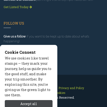
Get Listed Today
FOLLOW US
Give us a follow
if you want to be kept up to date about what’s
happening!
Cookie Consent
We use cookies like travel
stamps — they mark your
journey, help us guide you to
the good stuff, and make
your trip smoother. By
exploring this site, you’re
Contact Us
Site Map
Privacy and Policy
giving us the green light to
Manage Cookies
use them.
2026 © All Rights Reserved.
Accept all