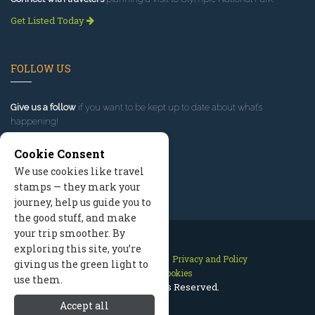
Get Listed Today
FOLLOW US
Give us a follow
if you want to be kept up to date about what’s
happening!
Cookie Consent
We use cookies like travel
stamps — they mark your
journey, help us guide you to
the good stuff, and make
your trip smoother. By
exploring this site, you’re
Contact Us
Site Map
Privacy and Policy
giving us the green light to
Manage Cookies
use them.
2026 © All Rights Reserved.
Accept all