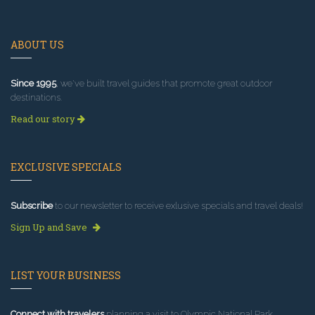
ABOUT US
Since 1995
, we've built travel guides that promote great outdoor
destinations.
Read our story
EXCLUSIVE SPECIALS
Subscribe
to our newsletter to receive exlusive specials and travel deals!
Sign Up and Save
LIST YOUR BUSINESS
Connect with travelers
planning a visit to Olympic National Park.