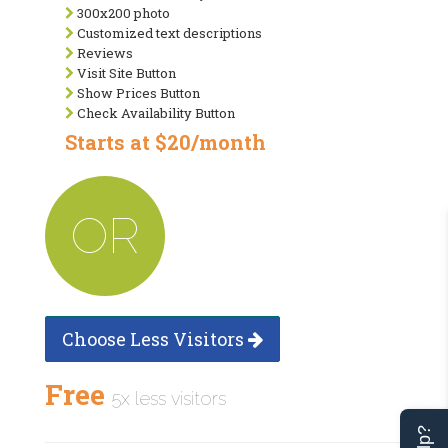
300x200 photo
Customized text descriptions
Reviews
Visit Site Button
Show Prices Button
Check Availability Button
Starts at $20/month
OR
Choose Less Visitors
Free
5x less visitors