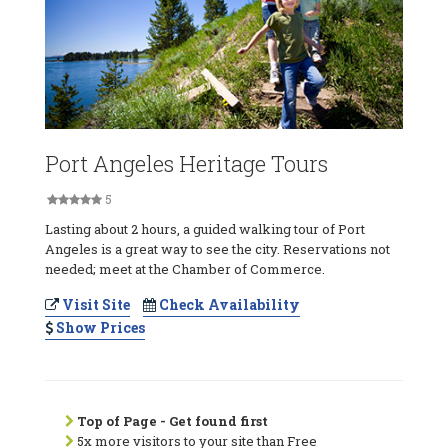
Port Angeles Heritage Tours
5
Lasting about 2 hours, a guided walking tour of Port
Angeles is a great way to see the city. Reservations not
needed; meet at the Chamber of Commerce.
Visit Site
Check Availability
Show Prices
Top of Page - Get found first
5x more visitors to your site than Free