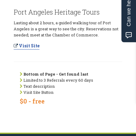
Can we help?
Port Angeles Heritage Tours
Lasting about 2 hours, a guided walking tour of Port
Angeles is a great way to see the city. Reservations not
needed; meet at the Chamber of Commerce.
Visit Site
Bottom of Page - Get found last
Limited to 3 Referrals every 60 days
Text description
Visit Site Button
$0 - free