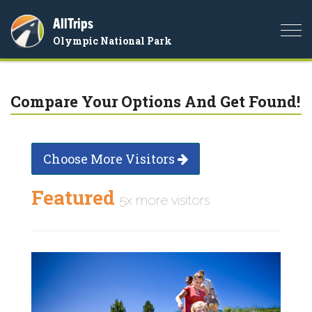
AllTrips
Togg
Olympic National Park
navi
Compare Your Options And Get Found!
Choose More Visitors
Featured
5x more visitors