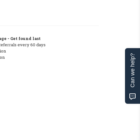
ge - Get found last
Referrals every 60 days
ion
Can we help?
ton