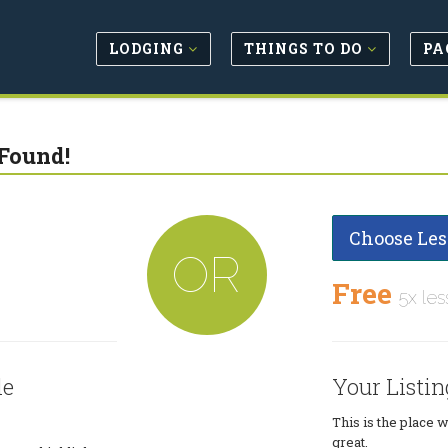
LODGING
THINGS TO DO
PA
Found!
Choose Les
OR
Free
5x les
le
Your Listin
This is the place 
great.