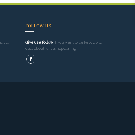
FOLLOW US
sit to
Give us a follow
if you want to be kept up to
date about what’s happening!