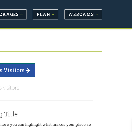
CKAGES
PLAN
WEBCAMS
s Visitors
s visitors
g Title
where you can highlight what makes your place so