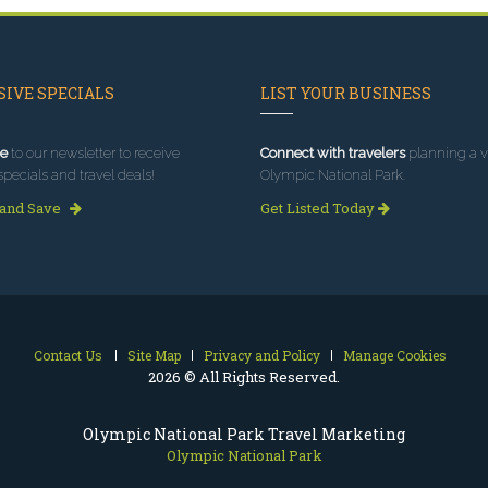
IVE SPECIALS
LIST YOUR BUSINESS
e
to our newsletter to receive
Connect with travelers
planning a vi
specials and travel deals!
Olympic National Park.
 and Save
Get Listed Today
Contact Us
Site Map
Privacy and Policy
Manage Cookies
2026 © All Rights Reserved.
Olympic National Park Travel Marketing
Olympic National Park