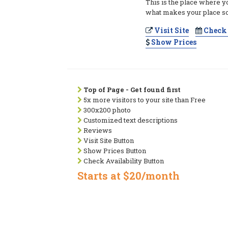
This is the place where y
what makes your place so
Visit Site
Check 
Show Prices
Top of Page - Get found first
5x more visitors to your site than Free
300x200 photo
Customized text descriptions
Reviews
Visit Site Button
Show Prices Button
Check Availability Button
Starts at $20/month