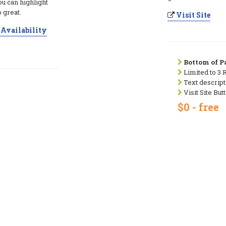
ou can highlight
 great.
Visit Site
Availability
Bottom of Pa
Limited to 3 
Text descript
Visit Site But
$0 - free