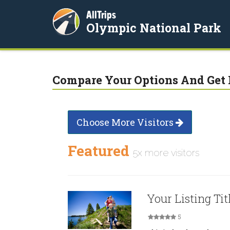
AllTrips
Olympic National Park
Compare Your Options And Get 
Choose More Visitors
Featured
5x more visitors
Your Listing Tit
5