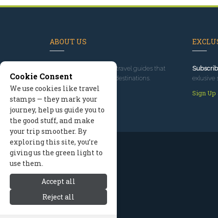
ABOUT US
EXCLUS
Since 1995
, we've built travel guides that
Subscrib
Cookie Consent
promote great outdoor destinations.
exlusive 
We use cookies like travel
Read our story
Sign Up
stamps — they mark your
journey, help us guide you to
the good stuff, and make
your trip smoother. By
exploring this site, you’re
giving us the green light to
use them.
Accept all
Reject all