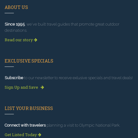
ABOUT US
Since 1995
, we've built travel guides that promote great outdoor
destinations.
Read our story
EXCLUSIVE SPECIALS
Subscribe
to our newsletter to receive exlusive specials and travel deals!
Sign Up and Save
LIST YOUR BUSINESS
Connect with travelers
planning a visit to Olympic National Park.
Get Listed Today