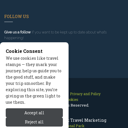
FOLLOW US
Give us a follow
if you want to be kept up to date about what’s
happening!
Cookie Consent
We use cookies like travel
stamps — they mark your
journey, help us guide you to
the good stuff, and make
your trip smoother. By
exploring this site, you’re
Contact Us
Site Map
Privacy and Policy
giving us the green light to
Manage Cookies
use them.
2026 © All Rights Reserved.
Accept all
Olympic National Park Travel Marketing
Reject all
Olympic National Park