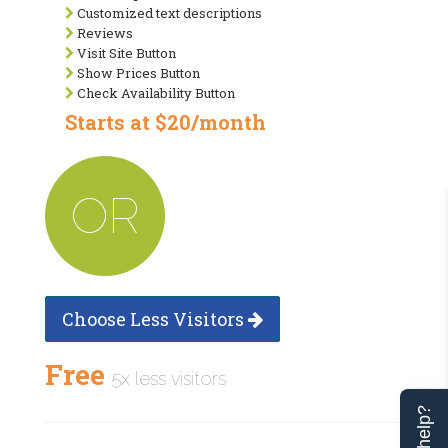
Customized text descriptions
Reviews
Visit Site Button
Show Prices Button
Check Availability Button
Starts at $20/month
OR
Choose Less Visitors
Free
5x less visitors