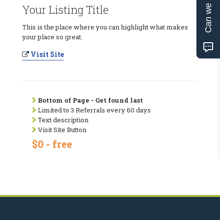
Can we help?
Your Listing Title
This is the place where you can highlight what makes
your place so great.
Visit Site
Bottom of Page - Get found last
Limited to 3 Referrals every 60 days
Text description
Visit Site Button
$0 - free