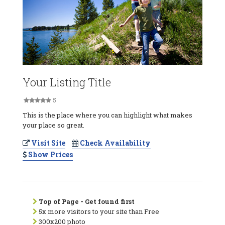
Your Listing Title
5
This is the place where you can highlight what makes
your place so great.
Visit Site
Check Availability
Show Prices
Top of Page - Get found first
5x more visitors to your site than Free
300x200 photo