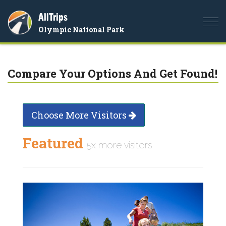
AllTrips
Togg
Olympic National Park
navi
Compare Your Options And Get Found!
Choose More Visitors
Featured
5x more visitors