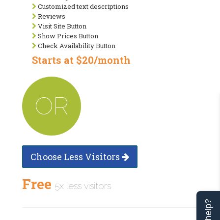
Customized text descriptions
Reviews
Visit Site Button
Show Prices Button
Check Availability Button
Starts at $20/month
OR
Choose Less Visitors
Free
5x less visitors