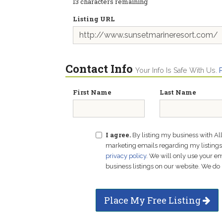
13
characters remaining
Listing URL
Contact Info
Your Info Is Safe With Us.
First Name
Last Name
I agree.
By listing my business with Al
marketing emails regarding my listings f
privacy policy
. We will only use your 
business listings on our website. We do 
Place My Free Listing