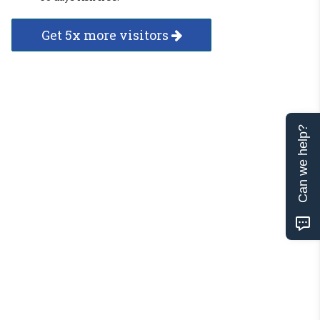
Get 5x more visitors
Can we help?