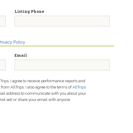
Listing Phone
Privacy Policy
Email
lTrips, I agree to receive performance reports and
rom AllTrips. I also agree to the terms of
AllTrips
email address to communicate with you about your
not sell or share your email with anyone.