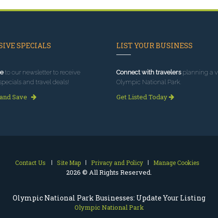
IVE SPECIALS
LIST YOUR BUSINESS
e
to our newsletter to receive
Connect with travelers
planning a vi
specials and travel deals!
Olympic National Park.
 and Save
Get Listed Today
Contact Us
Site Map
Privacy and Policy
Manage Cookies
2026 © All Rights Reserved.
Olympic National Park Businesses: Update Your Listing
Olympic National Park