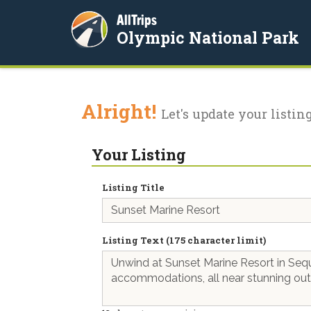
AllTrips
Olympic National Park
Alright!
Let's update your listing
Your Listing
Listing Title
Listing Text (175 character limit)