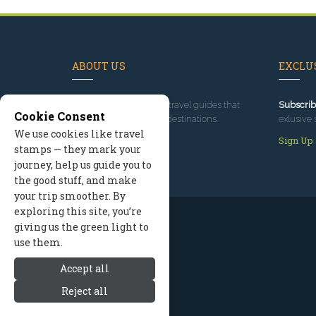
ABOUT US
EXCLUS
Since 1995
, we've built travel guides that
Subscrib
Cookie Consent
promote great outdoor destinations.
exlusive 
We use cookies like travel
Read our story
Sign Up
stamps — they mark your
journey, help us guide you to
the good stuff, and make
your trip smoother. By
exploring this site, you’re
giving us the green light to
use them.
Accept all
Reject all