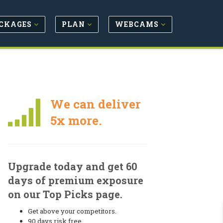
CKAGES
PLAN
WEBCAMS
We can deliver
5x more.
Upgrade today and get 60
days of premium exposure
on our Top Picks page.
Get above your competitors.
90 days risk free.