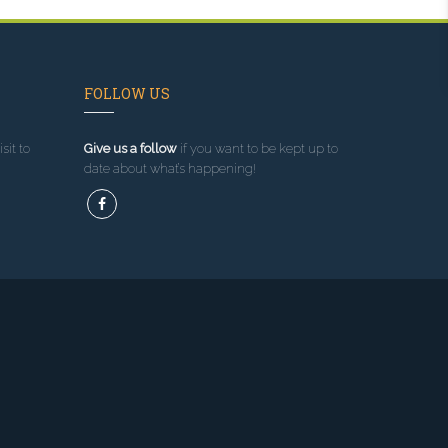
FOLLOW US
sit to
Give us a follow
if you want to be kept up to
date about what’s happening!