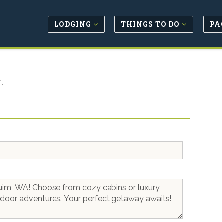
LODGING
THINGS TO DO
PA
.