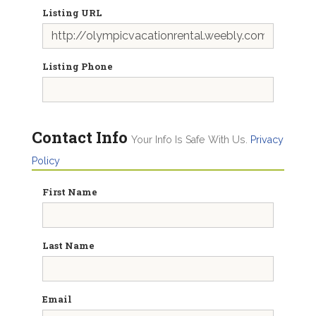
Listing URL
Listing Phone
Contact Info
Your Info Is Safe With Us.
Privacy
Policy
First Name
Last Name
Email