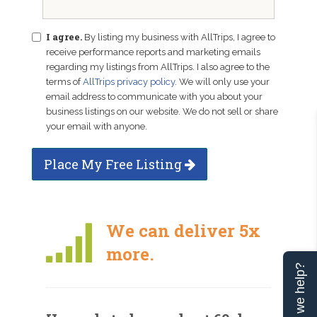
I agree.
By listing my business with AllTrips, I agree to
receive performance reports and marketing emails
regarding my listings from AllTrips. I also agree to the
terms of
AllTrips privacy policy
. We will only use your
email address to communicate with you about your
business listings on our website. We do not sell or share
your email with anyone.
Place My Free Listing
We can deliver 5x
more.
Can we help?