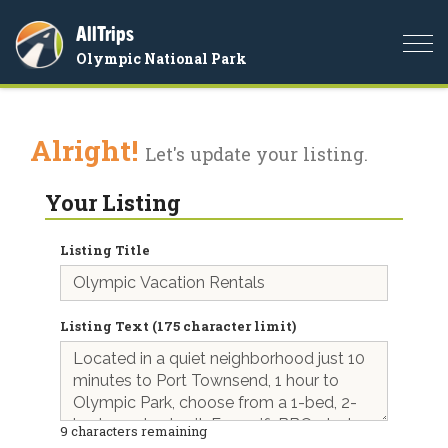
AllTrips
Togg
Olympic National Park
navi
Alright!
Let's update your listing.
Your Listing
Listing Title
Listing Text (175 character limit)
9
characters remaining