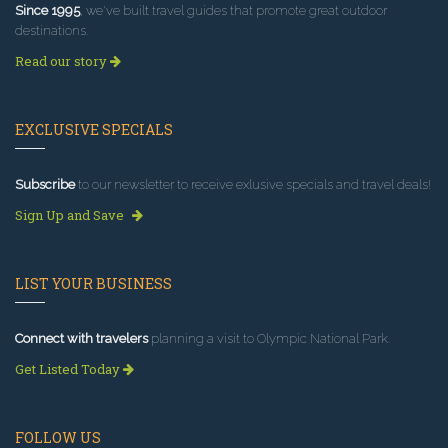
Since 1995
, we've built travel guides that promote great outdoor
destinations.
Read our story
EXCLUSIVE SPECIALS
Subscribe
to our newsletter to receive exlusive specials and travel deals!
Sign Up and Save
LIST YOUR BUSINESS
Connect with travelers
planning a visit to Olympic National Park.
Get Listed Today
FOLLOW US