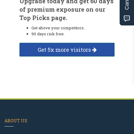
Upgrade today and get 60 days
of premium exposure on our
Top Picks page.
Get above your competitors.
90 days risk free.
Get 5x more visitors
ABOUT US