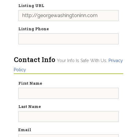
Listing URL
Listing Phone
Contact Info
Your Info Is Safe With Us.
Privacy
Policy
First Name
Last Name
Email