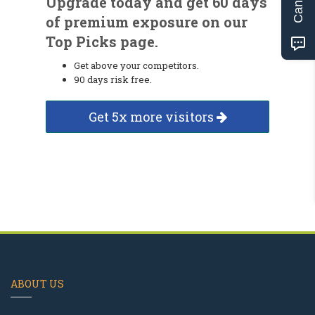
Upgrade today and get 60 days
of premium exposure on our
Top Picks page.
Get above your competitors.
90 days risk free.
Get 5x more visitors
ABOUT US