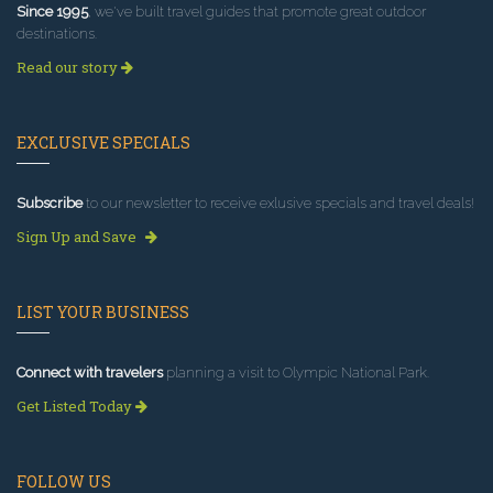
Since 1995
, we've built travel guides that promote great outdoor
destinations.
Read our story
EXCLUSIVE SPECIALS
Subscribe
to our newsletter to receive exlusive specials and travel deals!
Sign Up and Save
LIST YOUR BUSINESS
Connect with travelers
planning a visit to Olympic National Park.
Get Listed Today
FOLLOW US