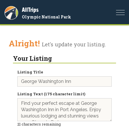
AllTrips
Togg
Olympic National Park
navi
Alright!
Let's update your listing.
Your Listing
Listing Title
Listing Text (175 character limit)
21
characters remaining