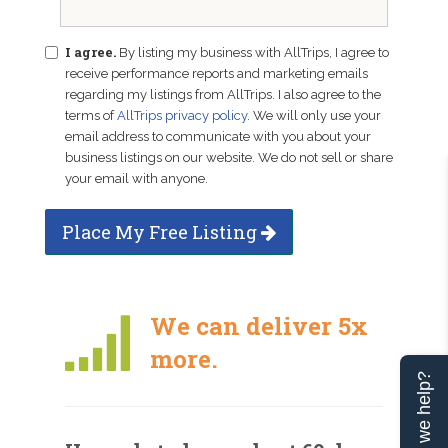
I agree.
By listing my business with AllTrips, I agree to
receive performance reports and marketing emails
regarding my listings from AllTrips. I also agree to the
terms of
AllTrips privacy policy
. We will only use your
email address to communicate with you about your
business listings on our website. We do not sell or share
your email with anyone.
Place My Free Listing
We can deliver 5x
more.
Can we help?