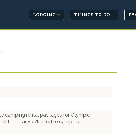
LODGING
THINGS TO DO
PA
.