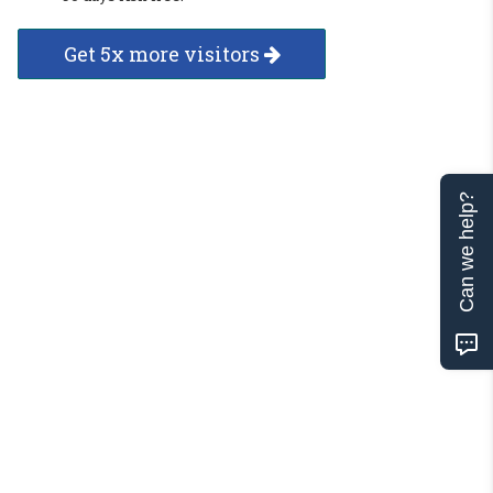
Get 5x more visitors
Can we help?