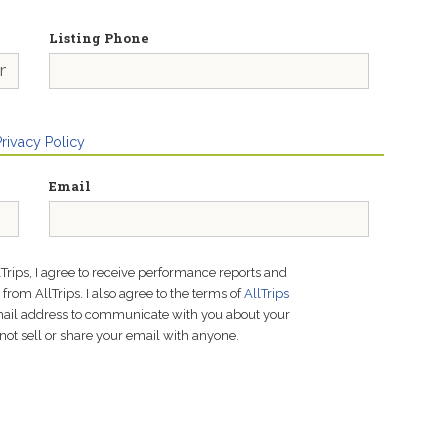
Listing Phone
Privacy Policy
Email
lTrips, I agree to receive performance reports and
rom AllTrips. I also agree to the terms of
AllTrips
email address to communicate with you about your
not sell or share your email with anyone.