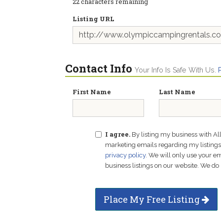
22
characters remaining
Listing URL
Contact Info
Your Info Is Safe With Us.
First Name
Last Name
I agree.
By listing my business with Al
marketing emails regarding my listings f
privacy policy
. We will only use your 
business listings on our website. We do 
Place My Free Listing