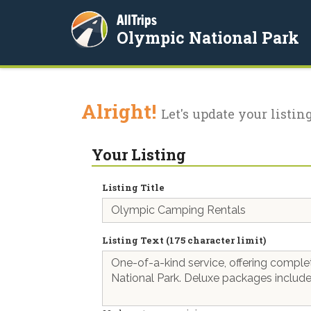
AllTrips
Olympic National Park
Alright!
Let's update your listing
Your Listing
Listing Title
Listing Text (175 character limit)