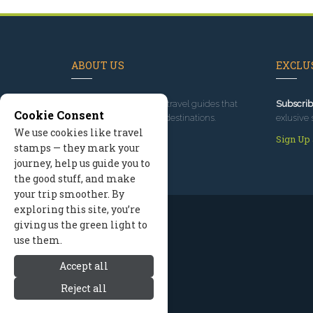
ABOUT US
EXCLUS
Since 1995
, we've built travel guides that
Subscrib
Cookie Consent
promote great outdoor destinations.
exlusive 
We use cookies like travel
Read our story
Sign Up
stamps — they mark your
journey, help us guide you to
the good stuff, and make
your trip smoother. By
exploring this site, you’re
giving us the green light to
use them.
Accept all
Reject all