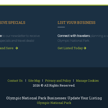
IVE SPECIALS
LIST YOUR BUSINESS
e
to our newsletter to receive
Connect with travelers
planning a vi
specials and travel deals!
Olympic National Park.
 and Save
Get Listed Today
Contact Us
Site Map
Privacy and Policy
Manage Cookies
2026 © All Rights Reserved.
Olympic National Park Businesses: Update Your Listing
Olympic National Park