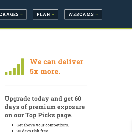
CKAGES
PLAN
WEBCAMS
We can deliver
5x more.
Upgrade today and get 60
days of premium exposure
on our Top Picks page.
Get above your competitors.
90 days risk free.