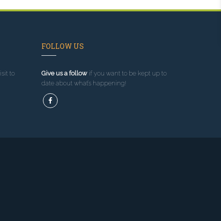
FOLLOW US
sit to
Give us a follow
if you want to be kept up to
date about what’s happening!