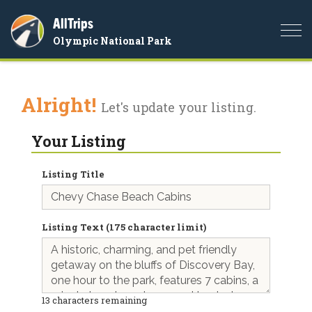
AllTrips
Togg
Olympic National Park
navi
Alright!
Let's update your listing.
Your Listing
Listing Title
Listing Text (175 character limit)
13
characters remaining