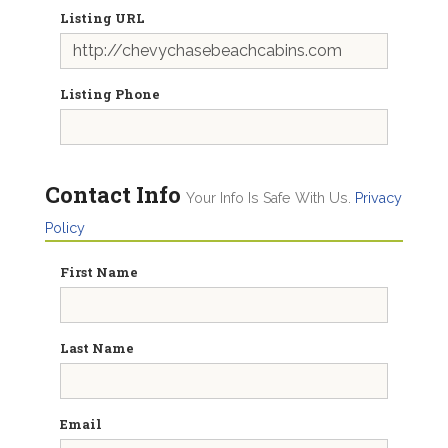
Listing URL
Listing Phone
Contact Info
Your Info Is Safe With Us.
Privacy
Policy
First Name
Last Name
Email