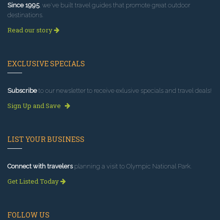
Since 1995
, we've built travel guides that promote great outdoor
destinations.
Read our story
EXCLUSIVE SPECIALS
Subscribe
to our newsletter to receive exlusive specials and travel deals!
Sign Up and Save
LIST YOUR BUSINESS
Connect with travelers
planning a visit to Olympic National Park.
Get Listed Today
FOLLOW US