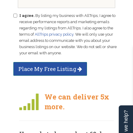
I agree.
By listing my business with AllTrips, I agree to
receive performance reports and marketing emails
regarding my listings from AllTrips. I also agree to the
terms of
AllTrips privacy policy
. We will only use your
email address to communicate with you about your
business listings on our website. We do not sell or share
your email with anyone.
Place My Free Listing
We can deliver 5x
more.
Can we help?