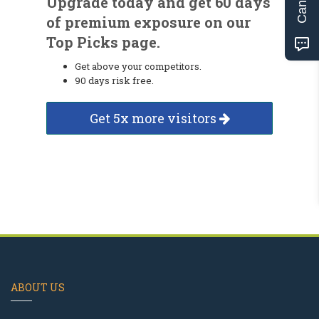
Upgrade today and get 60 days
of premium exposure on our
Top Picks page.
Get above your competitors.
90 days risk free.
Get 5x more visitors
ABOUT US