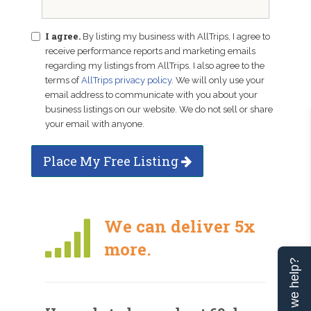
I agree.
By listing my business with AllTrips, I agree to
receive performance reports and marketing emails
regarding my listings from AllTrips. I also agree to the
terms of
AllTrips privacy policy
. We will only use your
email address to communicate with you about your
business listings on our website. We do not sell or share
your email with anyone.
Place My Free Listing
We can deliver 5x
more.
Can we help?