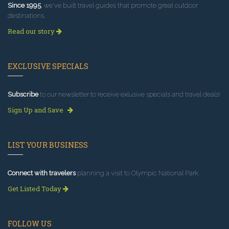
Since 1995
, we've built travel guides that promote great outdoor
destinations.
Read our story
EXCLUSIVE SPECIALS
Subscribe
to our newsletter to receive exlusive specials and travel deals!
Sign Up and Save
LIST YOUR BUSINESS
Connect with travelers
planning a visit to Olympic National Park.
Get Listed Today
FOLLOW US