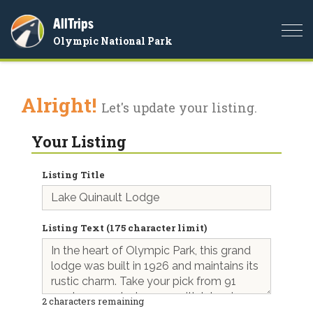
AllTrips
Togg
Olympic National Park
navi
Alright!
Let's update your listing.
Your Listing
Listing Title
Listing Text (175 character limit)
2
characters remaining