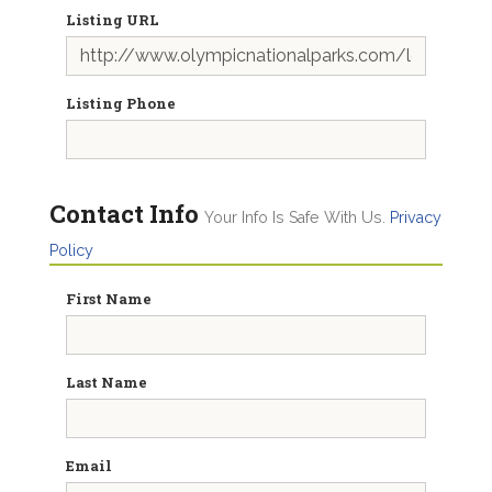
Listing URL
Listing Phone
Contact Info
Your Info Is Safe With Us.
Privacy
Policy
First Name
Last Name
Email