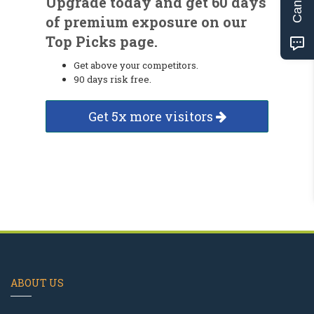
Upgrade today and get 60 days
of premium exposure on our
Top Picks page.
Get above your competitors.
90 days risk free.
Get 5x more visitors
ABOUT US