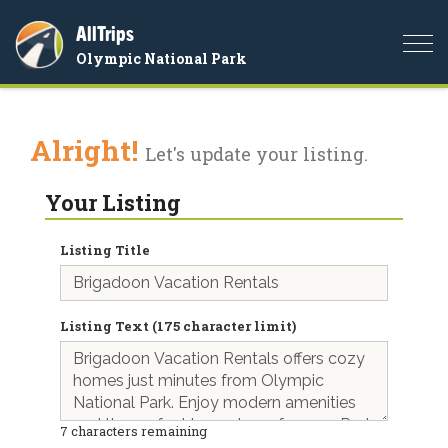
AllTrips
Togg
Olympic National Park
navi
Alright!
Let's update your listing.
Your Listing
Listing Title
Listing Text (175 character limit)
7
characters remaining