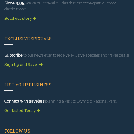
Since 1995
, we've built travel guides that promote great outdoor
destinations.
Read our story
EXCLUSIVE SPECIALS
Subscribe
to our newsletter to receive exlusive specials and travel deals!
Sign Up and Save
LIST YOUR BUSINESS
Connect with travelers
planning a visit to Olympic National Park.
Get Listed Today
FOLLOW US