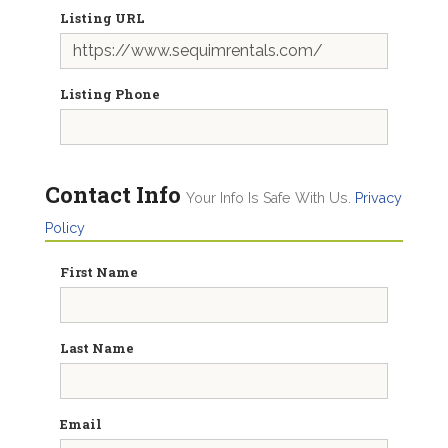
Listing URL
Listing Phone
Contact Info
Your Info Is Safe With Us.
Privacy
Policy
First Name
Last Name
Email