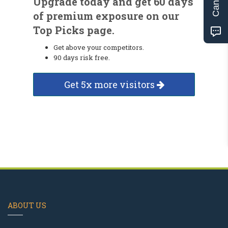
Upgrade today and get 60 days
of premium exposure on our
Top Picks page.
Get above your competitors.
90 days risk free.
Get 5x more visitors
ABOUT US