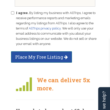
I agree.
By listing my business with AllTrips, I agree to
receive performance reports and marketing emails
regarding my listings from AllTrips. I also agree to the
terms of
AllTrips privacy policy
. We will only use your
email address to communicate with you about your
business listings on our website. We do not sell or share
your email with anyone.
Place My Free Listing
We can deliver 5x
more.
Can we help?