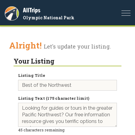
AllTrips
Togg
Olympic National Park
navi
Alright!
Let's update your listing.
Your Listing
Listing Title
Listing Text (175 character limit)
45
characters remaining