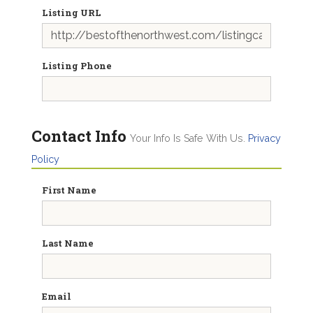
Listing URL
Listing Phone
Contact Info
Your Info Is Safe With Us.
Privacy
Policy
First Name
Last Name
Email