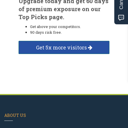
Upgrade today and get 60 days
of premium exposure on our
Top Picks page.
Get above your competitors.
90 days risk free.
Get 5x more visitors
ABOUT US