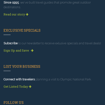
Since 1995
, we've built travel guides that promote great outdoor
destinations.
Read our story
EXCLUSIVE SPECIALS
Subscribe
to our newsletter to receive exlusive specials and travel deals!
Sign Up and Save
LIST YOUR BUSINESS
Connect with travelers
planning a visit to Olympic National Park.
Get Listed Today
FOLLOW US