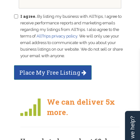
I agree.
By listing my business with AllTrips, I agree to
receive performance reports and marketing emails
regarding my listings from AllTrips. I also agree to the
terms of
AllTrips privacy policy
. We will only use your
email address to communicate with you about your
business listings on our website. We do not sell or share
your email with anyone.
Place My Free Listing
We can deliver 5x
more.
Can we help?