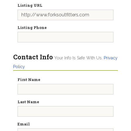
Listing URL
Listing Phone
Contact Info
Your Info Is Safe With Us.
Privacy
Policy
First Name
Last Name
Email