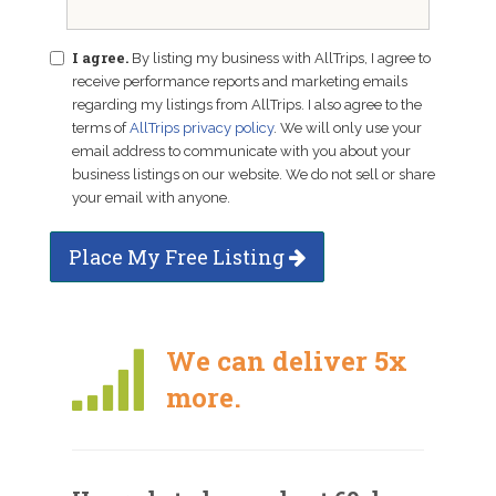
I agree.
By listing my business with AllTrips, I agree to
receive performance reports and marketing emails
regarding my listings from AllTrips. I also agree to the
terms of
AllTrips privacy policy
. We will only use your
email address to communicate with you about your
business listings on our website. We do not sell or share
your email with anyone.
Place My Free Listing
We can deliver 5x
more.