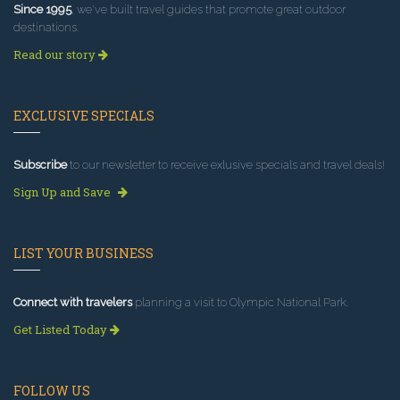
Since 1995
, we've built travel guides that promote great outdoor
destinations.
Read our story
EXCLUSIVE SPECIALS
Subscribe
to our newsletter to receive exlusive specials and travel deals!
Sign Up and Save
LIST YOUR BUSINESS
Connect with travelers
planning a visit to Olympic National Park.
Get Listed Today
FOLLOW US