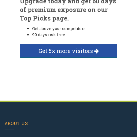
Upgrade today and get 60 days
of premium exposure on our
Top Picks page.
Get above your competitors.
90 days risk free.
Get 5x more visitors
ABOUT US