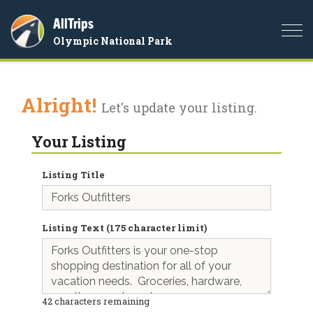
AllTrips
Togg
Olympic National Park
navi
Alright!
Let's update your listing.
Your Listing
Listing Title
Listing Text (175 character limit)
42
characters remaining