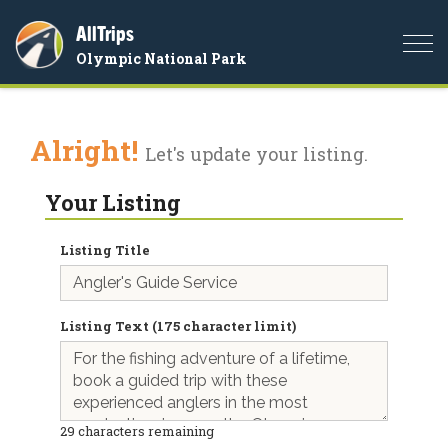
AllTrips
Togg
Olympic National Park
navi
Alright!
Let's update your listing.
Your Listing
Listing Title
Listing Text (175 character limit)
29
characters remaining