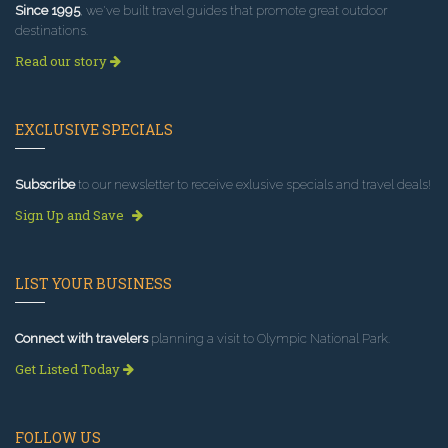
Since 1995
, we've built travel guides that promote great outdoor
destinations.
Read our story
EXCLUSIVE SPECIALS
Subscribe
to our newsletter to receive exlusive specials and travel deals!
Sign Up and Save
LIST YOUR BUSINESS
Connect with travelers
planning a visit to Olympic National Park.
Get Listed Today
FOLLOW US