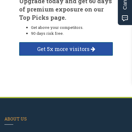
Upgrade today and get 60 days
of premium exposure on our
Top Picks page.
Get above your competitors.
90 days risk free.
Get 5x more visitors
ABOUT US