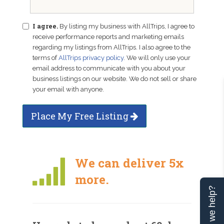
I agree.
By listing my business with AllTrips, I agree to
receive performance reports and marketing emails
regarding my listings from AllTrips. I also agree to the
terms of
AllTrips privacy policy
. We will only use your
email address to communicate with you about your
business listings on our website. We do not sell or share
your email with anyone.
Place My Free Listing
We can deliver 5x
more.
Can we help?