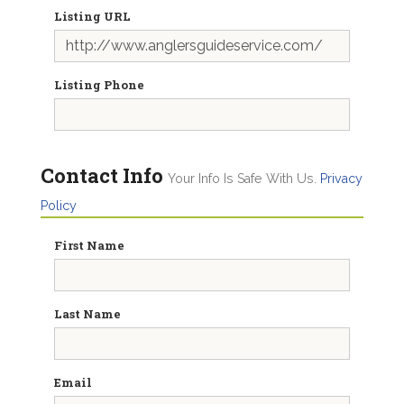
Listing URL
Listing Phone
Contact Info
Your Info Is Safe With Us.
Privacy
Policy
First Name
Last Name
Email