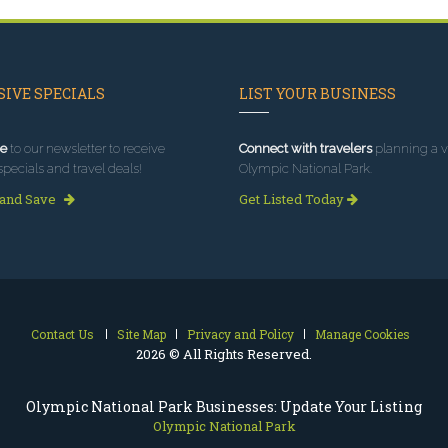
IVE SPECIALS
LIST YOUR BUSINESS
e
to our newsletter to receive
Connect with travelers
planning a vi
specials and travel deals!
Olympic National Park.
 and Save
Get Listed Today
Contact Us
Site Map
Privacy and Policy
Manage Cookies
2026 © All Rights Reserved.
Olympic National Park Businesses: Update Your Listing
Olympic National Park