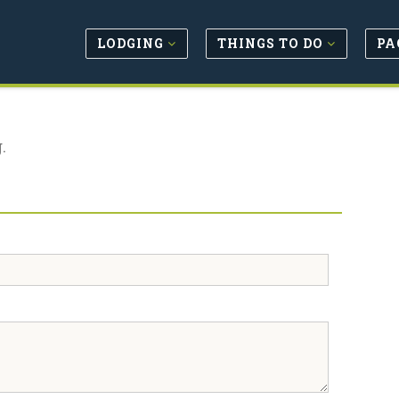
LODGING
THINGS TO DO
PA
.