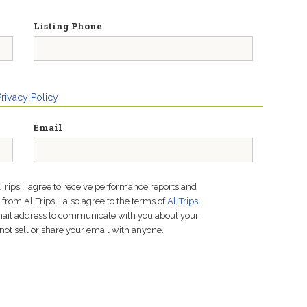
Listing Phone
Privacy Policy
Email
lTrips, I agree to receive performance reports and
rom AllTrips. I also agree to the terms of
AllTrips
email address to communicate with you about your
not sell or share your email with anyone.