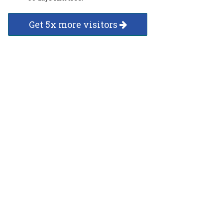
Get 5x more visitors