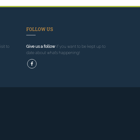
FOLLOW US
sit to
Give us a follow
if you want to be kept up to
date about what’s happening!