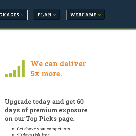
CKAGES
PLAN
WEBCAMS
We can deliver
5x more.
Upgrade today and get 60
days of premium exposure
on our Top Picks page.
Get above your competitors.
90 days risk free.