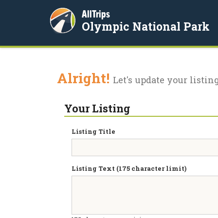
AllTrips
Olympic National Park
Alright!
Let's update your listing
Your Listing
Listing Title
Listing Text (175 character limit)