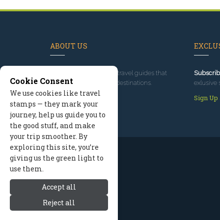
ABOUT US
EXCLUS
Since 1995
, we've built travel guides that
Subscrib
Cookie Consent
promote great outdoor destinations.
exlusive 
We use cookies like travel
Read our story
Sign Up
stamps — they mark your
journey, help us guide you to
the good stuff, and make
your trip smoother. By
exploring this site, you’re
giving us the green light to
use them.
Accept all
Reject all