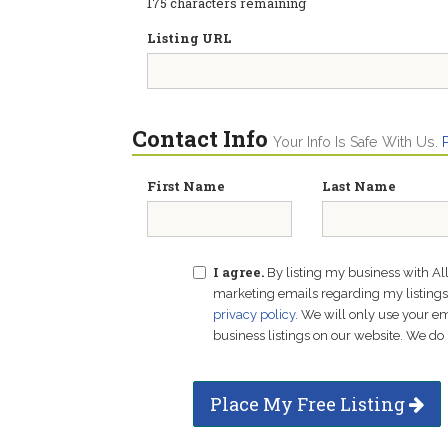
175
characters remaining
Listing URL
Contact Info
Your Info Is Safe With Us.
First Name
Last Name
I agree.
By listing my business with Al
marketing emails regarding my listings f
privacy policy
. We will only use your 
business listings on our website. We do 
Place My Free Listing