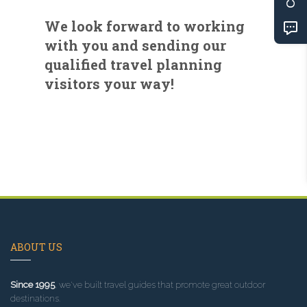
We look forward to working
with you and sending our
qualified travel planning
visitors your way!
ABOUT US
Since 1995
, we've built travel guides that promote great outdoor
destinations.