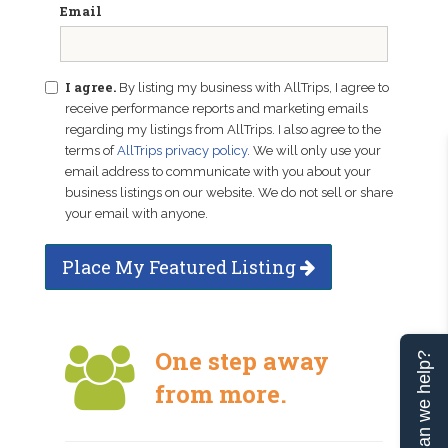
Email
I agree.
By listing my business with AllTrips, I agree to
receive performance reports and marketing emails
regarding my listings from AllTrips. I also agree to the
terms of
AllTrips privacy policy
. We will only use your
email address to communicate with you about your
business listings on our website. We do not sell or share
your email with anyone.
Place My Featured Listing
One step away
Can we help?
from more.