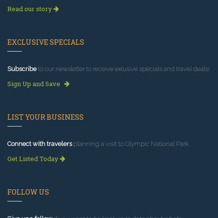
Read our story
EXCLUSIVE SPECIALS
Subscribe
to our newsletter to receive exlusive specials and travel deals!
Sign Up and Save
LIST YOUR BUSINESS
Connect with travelers
planning a visit to Olympic National Park.
Get Listed Today
FOLLOW US