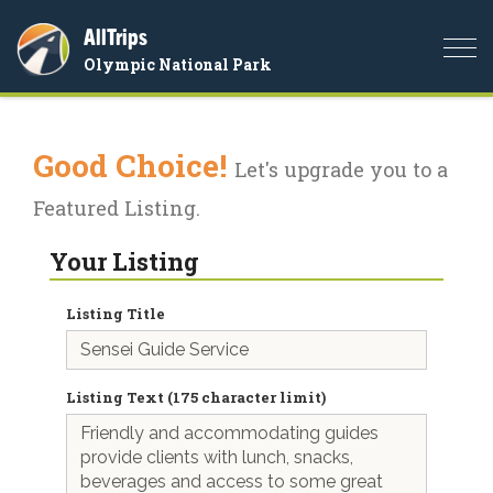
AllTrips
Togg
Olympic National Park
navi
Good Choice!
Let's upgrade you to a
Featured Listing.
Your Listing
Listing Title
Listing Text (175 character limit)