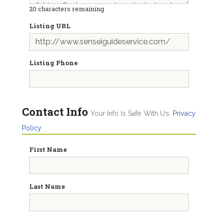
20
characters remaining
Listing URL
Listing Phone
Contact Info
Your Info Is Safe With Us.
Privacy
Policy
First Name
Last Name