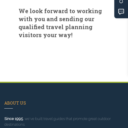
We look forward to working
with you and sending our
qualified travel planning
visitors your way!
ABOUT US
Since 1995
, we've built travel guides that promote great outdoor
destinations.