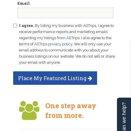
Email
I agree.
By listing my business with AllTrips, I agree to
receive performance reports and marketing emails
regarding my listings from AllTrips. I also agree to the
terms of
AllTrips privacy policy
. We will only use your
email address to communicate with you about your
business listings on our website. We do not sell or share
your email with anyone.
Place My Featured Listing
One step away
Can we help?
from more.