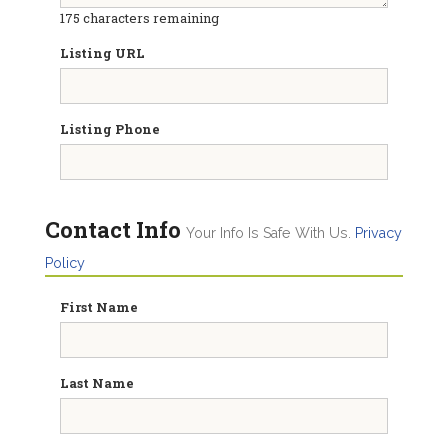
175
characters remaining
Listing URL
Listing Phone
Contact Info
Your Info Is Safe With Us.
Privacy
Policy
First Name
Last Name