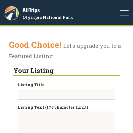
AllTrips
Togg
Olympic National Park
navi
Good Choice!
Let's upgrade you to a
Featured Listing.
Your Listing
Listing Title
Listing Text (175 character limit)