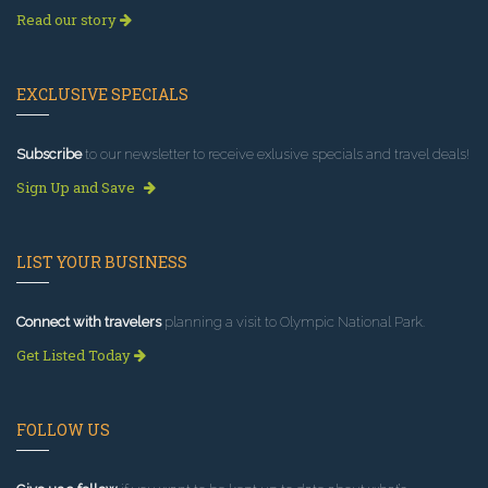
Read our story
EXCLUSIVE SPECIALS
Subscribe
to our newsletter to receive exlusive specials and travel deals!
Sign Up and Save
LIST YOUR BUSINESS
Connect with travelers
planning a visit to Olympic National Park.
Get Listed Today
FOLLOW US